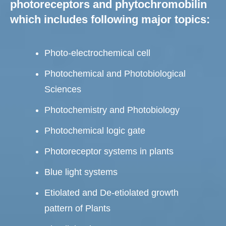
photoreceptors and phytochromobilin
which includes following major topics:
Photo-electrochemical cell
Photochemical and Photobiological
Sciences
Photochemistry and Photobiology
Photochemical logic gate
Photoreceptor systems in plants
Blue light systems
Etiolated and De-etiolated growth
pattern of Plants