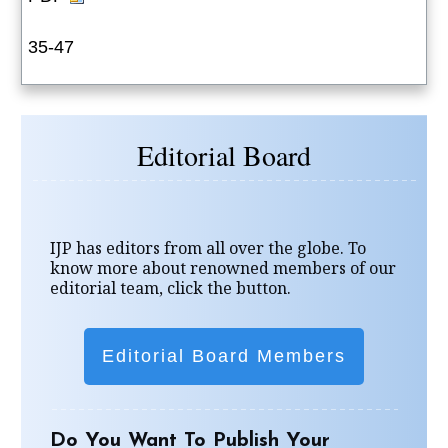
35-47
Editorial Board
IJP has editors from all over the globe. To
know more about renowned members of our
editorial team, click the button.
Editorial Board Members
Do You Want To Publish Your