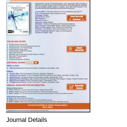
Journal Details