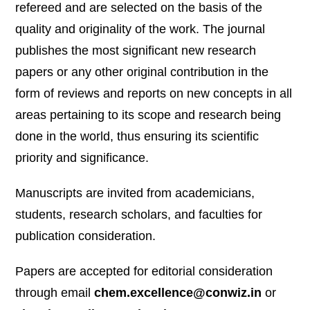
refereed and are selected on the basis of the
quality and originality of the work. The journal
publishes the most significant new research
papers or any other original contribution in the
form of reviews and reports on new concepts in all
areas pertaining to its scope and research being
done in the world, thus ensuring its scientific
priority and significance.
Manuscripts are invited from academicians,
students, research scholars, and faculties for
publication consideration.
Papers are accepted for editorial consideration
through email
chem.excellence@conwiz.in
or