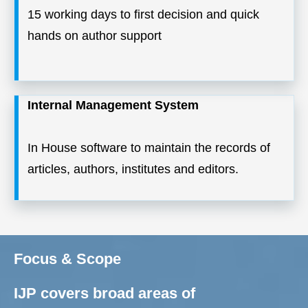
15 working days to first decision and quick
hands on author support
Internal Management System
In House software to maintain the records of
articles, authors, institutes and editors.
Focus & Scope
IJP covers broad areas of