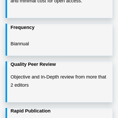
and minimal cost for open access.
Frequency
Biannual
Quality Peer Review
Objective and In-Depth review from more that
2 editors
Rapid Publication