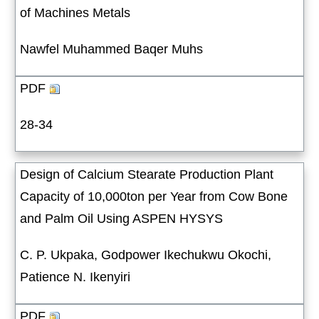
of Machines Metals
Nawfel Muhammed Baqer Muhs
PDF
28-34
Design of Calcium Stearate Production Plant
Capacity of 10,000ton per Year from Cow Bone
and Palm Oil Using ASPEN HYSYS
C. P. Ukpaka, Godpower Ikechukwu Okochi,
Patience N. Ikenyiri
PDF