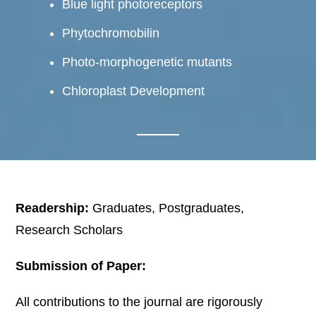
Blue light photoreceptors
Phytochromobilin
Photo-morphogenetic mutants
Chloroplast Development
Readership:
Graduates, Postgraduates,
Research Scholars
Submission of Paper:
All contributions to the journal are rigorously