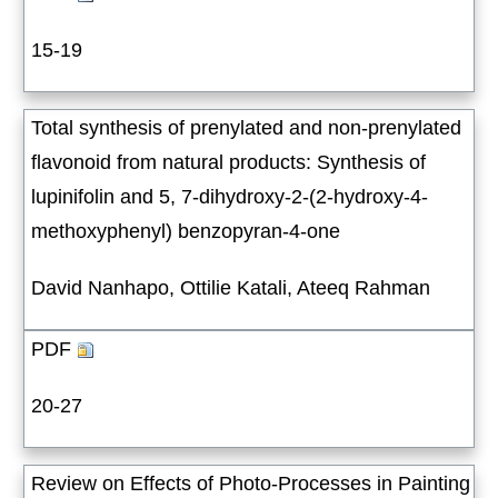
15-19
Total synthesis of prenylated and non-prenylated
flavonoid from natural products: Synthesis of
lupinifolin and 5, 7-dihydroxy-2-(2-hydroxy-4-
methoxyphenyl) benzopyran-4-one
David Nanhapo, Ottilie Katali, Ateeq Rahman
PDF
20-27
Review on Effects of Photo-Processes in Painting