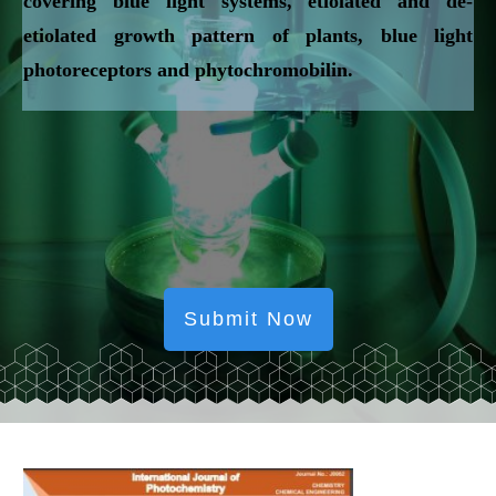
covering blue light systems, etiolated and de-
etiolated growth pattern of plants, blue light
photoreceptors and phytochromobilin.
Submit Now