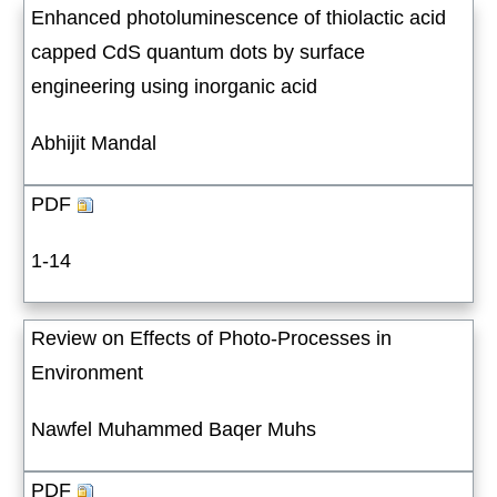
Enhanced photoluminescence of thiolactic acid
capped CdS quantum dots by surface
engineering using inorganic acid
Abhijit Mandal
PDF
1-14
Review on Effects of Photo-Processes in
Environment
Nawfel Muhammed Baqer Muhs
PDF