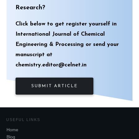
Research?
Click below to get register yourself in
International Journal of Chemical
Engineering & Processing or send your
manuscript at
chemistry.editor@celnet.in
SUBMIT ARTICLE
USEFUL LINKS
Home
Blog