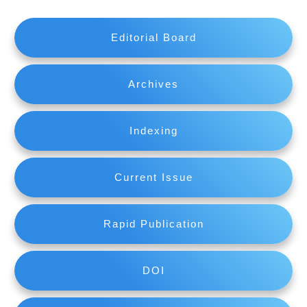
Editorial Board
Archives
Indexing
Current Issue
Rapid Publication
DOI