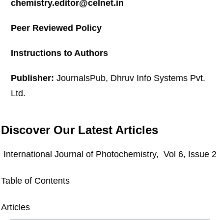
chemistry.editor@celnet.in
Peer Reviewed Policy
Instructions to Authors
Publisher:
JournalsPub, Dhruv Info Systems Pvt.
Ltd.
Discover Our Latest Articles
International Journal of Photochemistry, Vol 6, Issue 2
Table of Contents
Articles