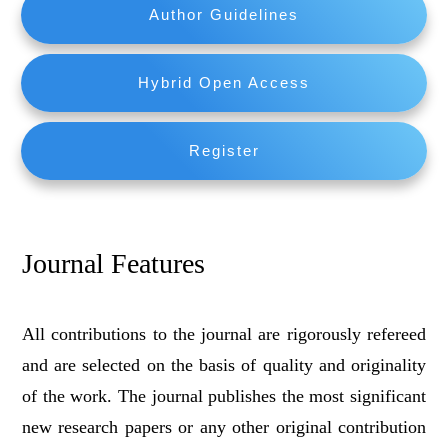
Author Guidelines
Hybrid Open Access
Register
Journal Features
All contributions to the journal are rigorously refereed
and are selected on the basis of quality and originality
of the work. The journal publishes the most significant
new research papers or any other original contribution