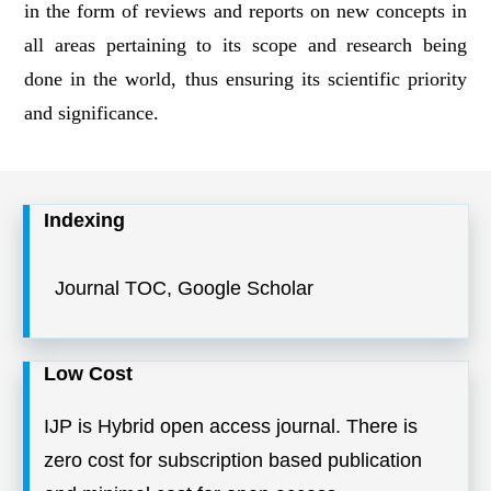
in the form of reviews and reports on new concepts in
all areas pertaining to its scope and research being
done in the world, thus ensuring its scientific priority
and significance.
Indexing
Journal TOC, Google Scholar
Low Cost
IJP is Hybrid open access journal. There is
zero cost for subscription based publication