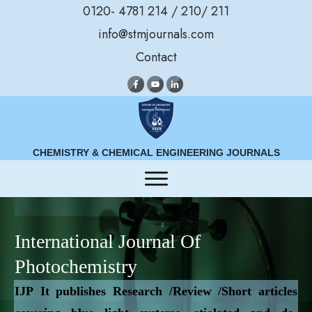
0120- 4781 214 / 210/ 211
info@stmjournals.com
Contact
CHEMISTRY & CHEMICAL ENGINEERING JOURNALS
International Journal Of
Photochemistry
IJP
It publishes Research /Review /Short articles