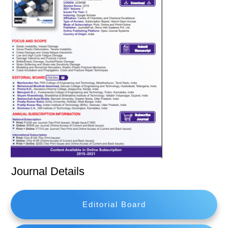
Journal Details
Editorial Board