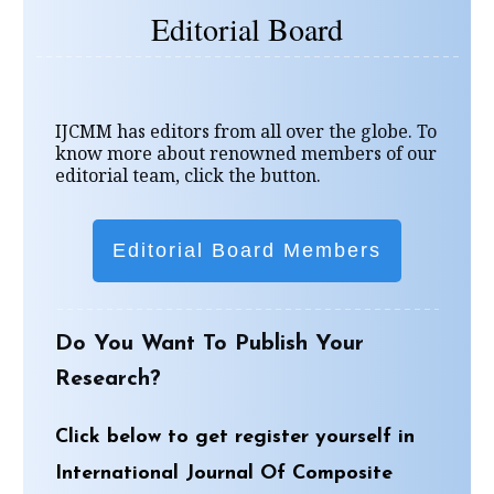
Editorial Board
IJCMM has editors from all over the globe. To
know more about renowned members of our
editorial team, click the button.
Editorial Board Members
Do You Want To Publish Your
Research?
Click below to get register yourself in
International Journal Of Composite