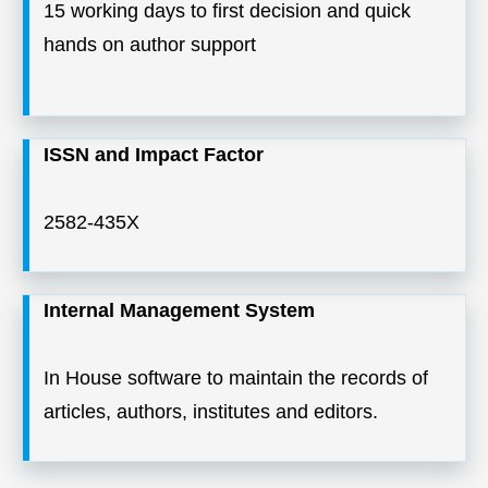
15 working days to first decision and quick
hands on author support
ISSN and Impact Factor
2582-435X
Internal Management System
In House software to maintain the records of
articles, authors, institutes and editors.