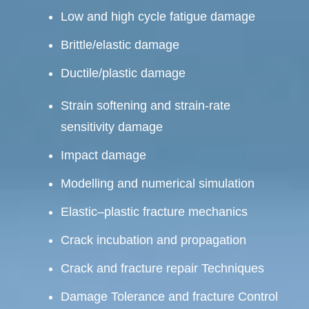
Low and high cycle fatigue damage
Brittle/elastic damage
Ductile/plastic damage
Strain softening and strain-rate
sensitivity damage
Impact damage
Modelling and numerical simulation
Elastic–plastic fracture mechanics
Crack incubation and propagation
Crack and fracture repair Techniques
Damage Tolerance and fracture Control