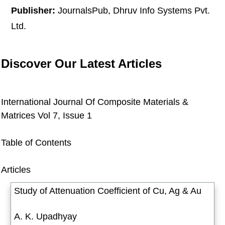
Publisher:
JournalsPub, Dhruv Info Systems Pvt.
Ltd.
Discover Our Latest Articles
International Journal Of Composite Materials &
Matrices
Vol 7, Issue 1
Table of Contents
Articles
Study of Attenuation Coefficient of Cu, Ag & Au
A. K. Upadhyay