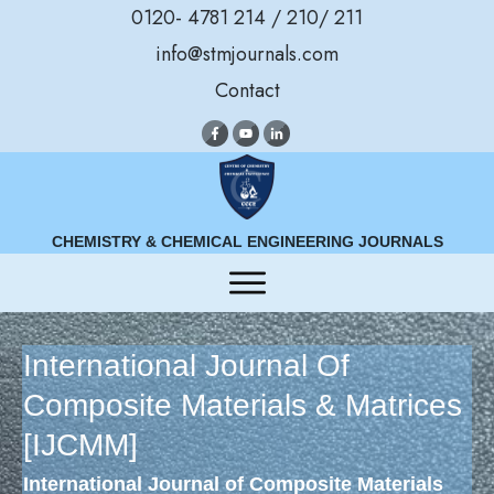
0120- 4781 214 / 210/ 211
info@stmjournals.com
Contact
CHEMISTRY & CHEMICAL ENGINEERING JOURNALS
International Journal Of
Composite Materials & Matrices
[IJCMM]
International Journal of Composite Materials