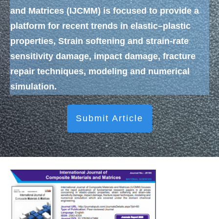
and Matrices (IJCMM)
is focused to provide a
platform for recent trends in elastic–plastic
properties, Strain softening and strain-rate
sensitivity damage, impact damage, fracture
repair techniques, modeling and numerical
simulation.
Submit Article