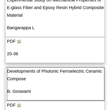
Experimental Study on Mechanical Properties of
E-glass Fiber and Epoxy Resin Hybrid Composite
Material
Bangarappa L
PDF
20-36
Developments of Photonic Ferroelectric Ceramic
Compose
B. Goswami
PDF