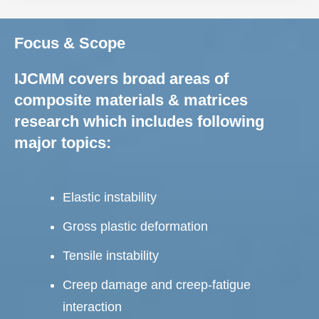
Focus & Scope
IJCMM covers broad areas of
composite materials & matrices
research which includes following
major topics:
Elastic instability
Gross plastic deformation
Tensile instability
Creep damage and creep-fatigue
interaction