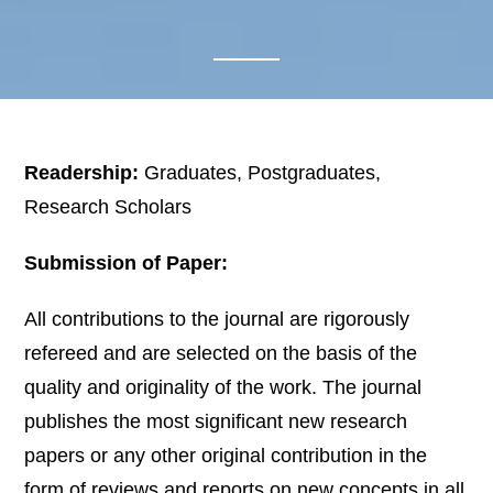
Readership:
Graduates, Postgraduates,
Research Scholars
Submission of Paper:
All contributions to the journal are rigorously
refereed and are selected on the basis of the
quality and originality of the work. The journal
publishes the most significant new research
papers or any other original contribution in the
form of reviews and reports on new concepts in all