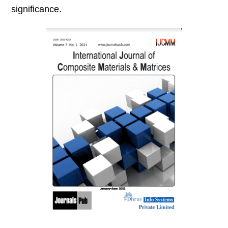
significance.