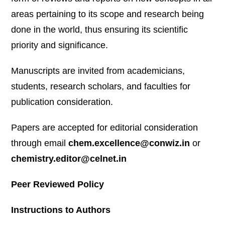
areas pertaining to its scope and research being
done in the world, thus ensuring its scientific
priority and significance.
Manuscripts are invited from academicians,
students, research scholars, and faculties for
publication consideration.
Papers are accepted for editorial consideration
through email
chem.excellence@conwiz.in
or
chemistry.editor@celnet.in
Peer Reviewed Policy
Instructions to Authors