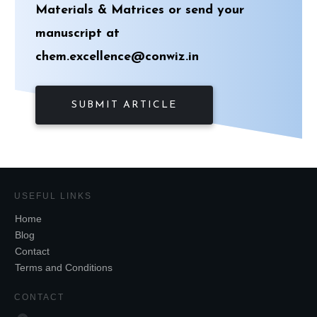
Materials & Matrices
or send your
manuscript at
chem.excellence@conwiz.in
SUBMIT ARTICLE
USEFUL LINKS
Home
Blog
Contact
Terms and Conditions
CONTACT