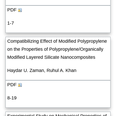
PDF
1-7
Compatibilizing Effect of Modified Polypropylene
on the Properties of Polypropylene/Organically
Modified Layered Silicate Nanocomposites
Haydar U. Zaman, Ruhul A. Khan
PDF
8-19