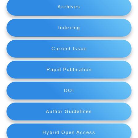
Archives
Indexing
Current Issue
Rapid Publication
DOI
Author Guidelines
Hybrid Open Access