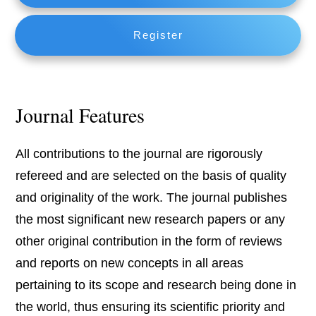
Register
Journal Features
All contributions to the journal are rigorously
refereed and are selected on the basis of quality
and originality of the work. The journal publishes
the most significant new research papers or any
other original contribution in the form of reviews
and reports on new concepts in all areas
pertaining to its scope and research being done in
the world, thus ensuring its scientific priority and