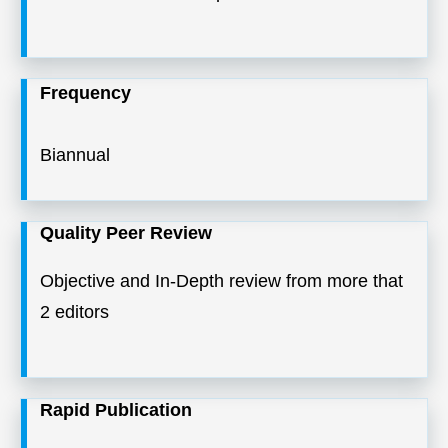
Frequency
Biannual
Quality Peer Review
Objective and In-Depth review from more that
2 editors
Rapid Publication