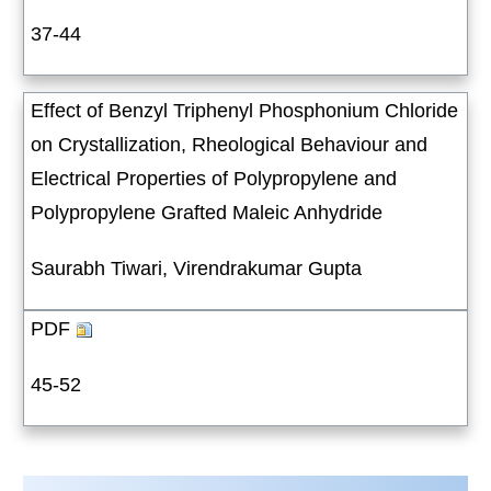
37-44
Effect of Benzyl Triphenyl Phosphonium Chloride
on Crystallization, Rheological Behaviour and
Electrical Properties of Polypropylene and
Polypropylene Grafted Maleic Anhydride
Saurabh Tiwari, Virendrakumar Gupta
PDF
45-52