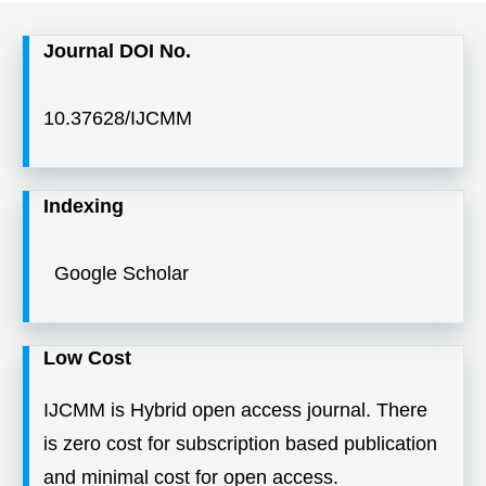
Journal DOI No.
10.37628/IJCMM
Indexing
Google Scholar
Low Cost
IJCMM is Hybrid open access journal. There
is zero cost for subscription based publication
and minimal cost for open access.