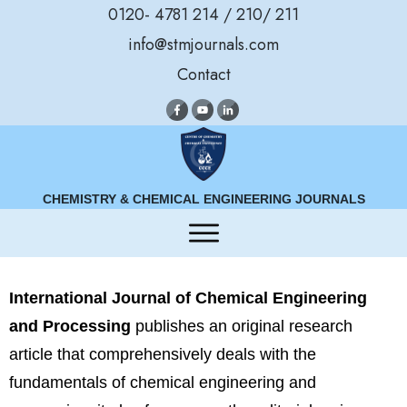
0120- 4781 214 / 210/ 211
info@stmjournals.com
Contact
CHEMISTRY & CHEMICAL ENGINEERING JOURNALS
International Journal of Chemical Engineering
and Processing
publishes an original research
article that comprehensively deals with the
fundamentals of chemical engineering and