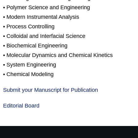
• Polymer Science and Engineering
• Modern Instrumental Analysis
• Process Controlling
• Colloidal and Interfacial Science
• Biochemical Engineering
• Molecular Dynamics and Chemical Kinetics
• System Engineering
• Chemical Modeling
Submit your Manuscript for Publication
Editorial Board