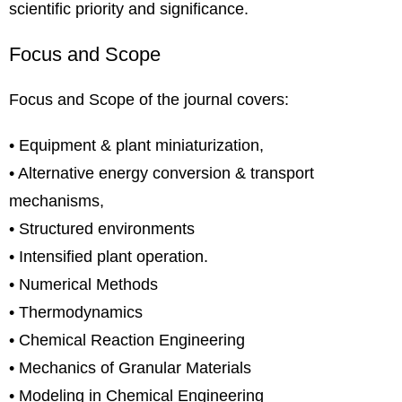
scientific priority and significance.
Focus and Scope
Focus and Scope of the journal covers:
• Equipment & plant miniaturization,
• Alternative energy conversion & transport
mechanisms,
• Structured environments
• Intensified plant operation.
• Numerical Methods
• Thermodynamics
• Chemical Reaction Engineering
• Mechanics of Granular Materials
• Modeling in Chemical Engineering