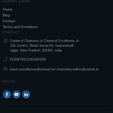
USEFUL LINKS
Home
Blog
Contact
Terms and Conditions
CONTACT
Centre of Chemistry & Chemical Excellence, A-
118, Level-1, Noida Sector-63, Gautambudh
nagar, Uttar Pradesh, 201301, India
01204781219/240/200
chem.excellence@conwiz.in
/ chemistry.editor@celnet.in
SOCIAL