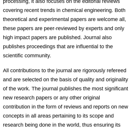
processing, it also focuses on the editorial reviews
covering recent trends in chemical engineering. Both
theoretical and experimental papers are welcome all,
these papers are peer-reviewed by experts and only
high impact papers are published. Journal also
publishes proceedings that are influential to the
scientific community.
All contributions to the journal are rigorously refereed
and are selected on the basis of quality and originality
of the work. The journal publishes the most significant
new research papers or any other original
contribution in the form of reviews and reports on new
concepts in all areas pertaining to its scope and
research being done in the world, thus ensuring its