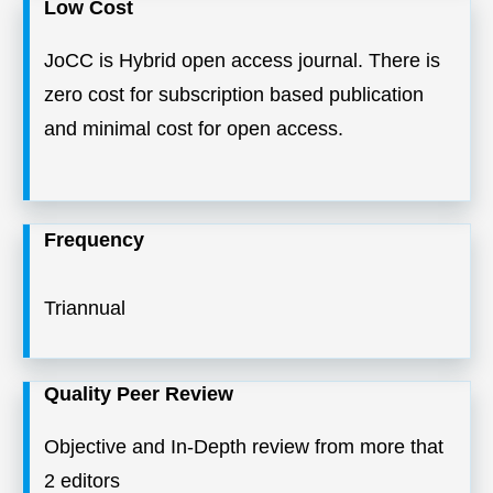
Low Cost
JoCC is Hybrid open access journal. There is
zero cost for subscription based publication
and minimal cost for open access.
Frequency
Triannual
Quality Peer Review
Objective and In-Depth review from more that
2 editors