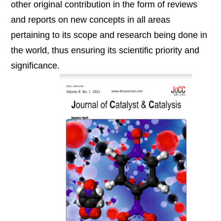
other original contribution in the form of reviews
and reports on new concepts in all areas
pertaining to its scope and research being done in
the world, thus ensuring its scientific priority and
significance.