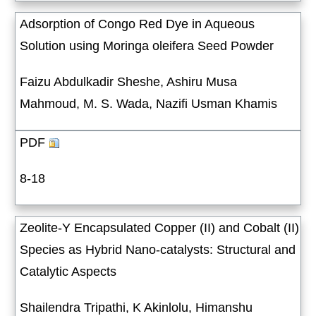
Adsorption of Congo Red Dye in Aqueous
Solution using Moringa oleifera Seed Powder
Faizu Abdulkadir Sheshe, Ashiru Musa
Mahmoud, M. S. Wada, Nazifi Usman Khamis
PDF
8-18
Zeolite-Y Encapsulated Copper (II) and Cobalt (II)
Species as Hybrid Nano-catalysts: Structural and
Catalytic Aspects
Shailendra Tripathi, K Akinlolu, Himanshu