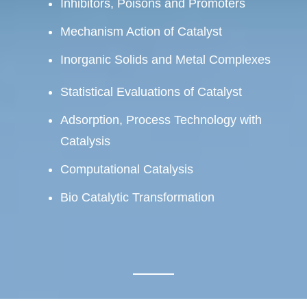
Inhibitors, Poisons and Promoters
Mechanism Action of Catalyst
Inorganic Solids and Metal Complexes
Statistical Evaluations of Catalyst
Adsorption, Process Technology with
Catalysis
Computational Catalysis
Bio Catalytic Transformation