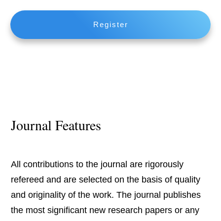
Register
Journal Features
All contributions to the journal are rigorously
refereed and are selected on the basis of quality
and originality of the work. The journal publishes
the most significant new research papers or any