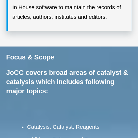
In House software to maintain the records of
articles, authors, institutes and editors.
Focus & Scope
JoCC covers broad areas of catalyst &
catalysis which includes following
major topics:
Catalysis, Catalyst, Reagents