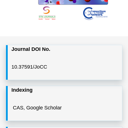
Journal DOI No.
10.37591/JoCC
Indexing
CAS, Google Scholar