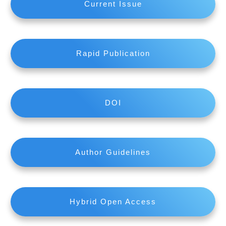
Current Issue
Rapid Publication
DOI
Author Guidelines
Hybrid Open Access