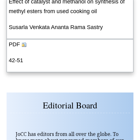
Effect of catalyst and methanol on synthesis of
methyl esters from used cooking oil
Susarla Venkata Ananta Rama Sastry
PDF
42-51
Editorial Board
JoCC has editors from all over the globe. To