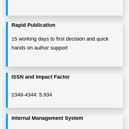
Rapid Publication
15 working days to first decision and quick
hands on author support
ISSN and Impact Factor
2349-4344: 5.934
Internal Management System