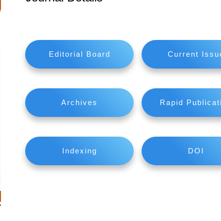
Editorial Board
Current Issu
Archives
Rapid Publicat
Indexing
DOI