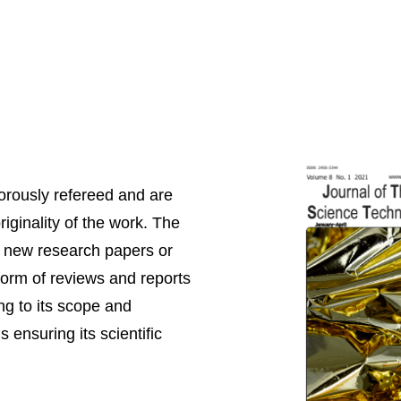
igorously refereed and are
riginality of the work. The
nt new research papers or
 form of reviews and reports
ng to its scope and
 ensuring its scientific