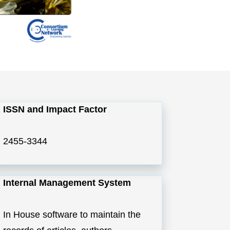
ISSN and Impact Factor
2455-3344
Internal Management System
In House software to maintain the