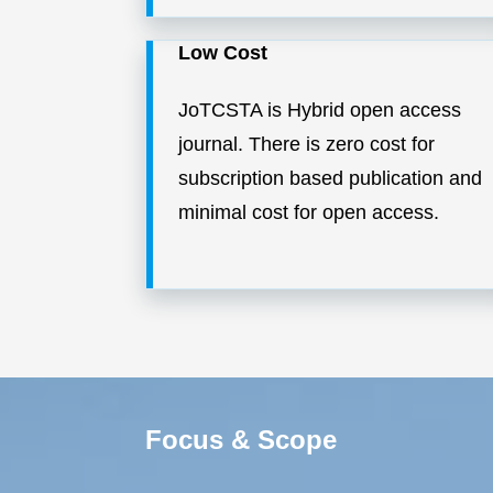
Low Cost
JoTCSTA is Hybrid open access
journal. There is zero cost for
subscription based publication and
minimal cost for open access.
Focus & Scope