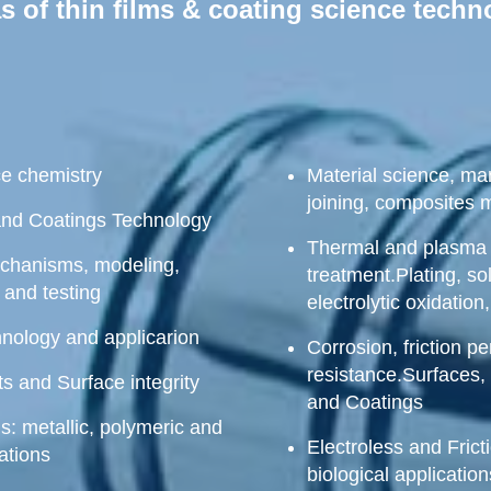
 of thin films & coating science tech
ce chemistry
Material science, man
joining, composites 
and Coatings Technology
Thermal and plasma 
echanisms, modeling,
treatment.Plating, so
 and testing
electrolytic oxidation
hnology and applicarion
Corrosion, friction 
resistance.Surfaces, 
s and Surface integrity
and Coatings
s: metallic, polymeric and
Electroless and Frict
ations
biological applicatio