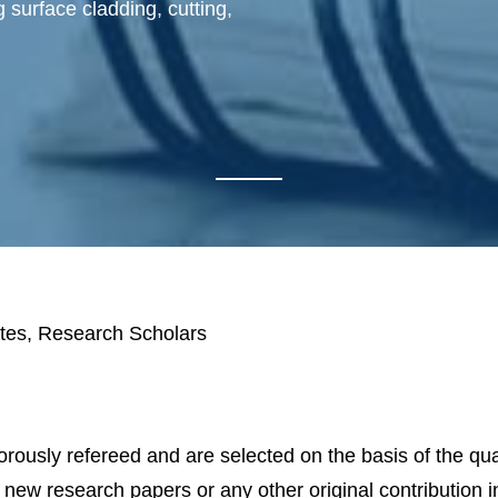
 surface cladding, cutting,
tes, Research Scholars
igorously refereed and are selected on the basis of the qua
t new research papers or any other original contribution 