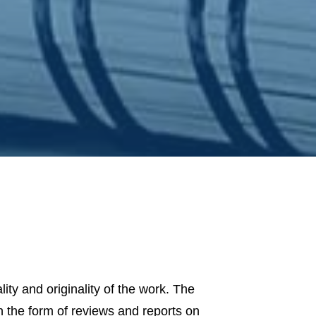
lity and originality of the work. The
in the form of reviews and reports on