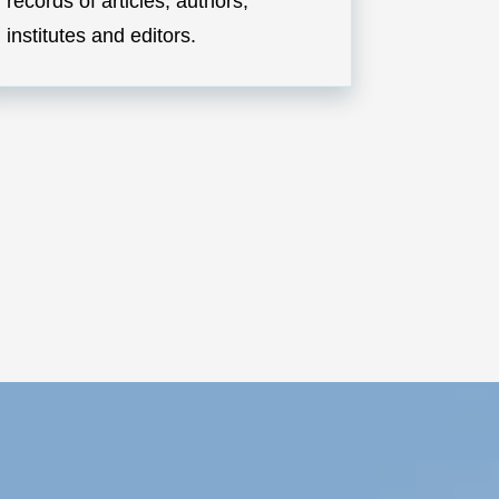
records of articles, authors,
institutes and editors.