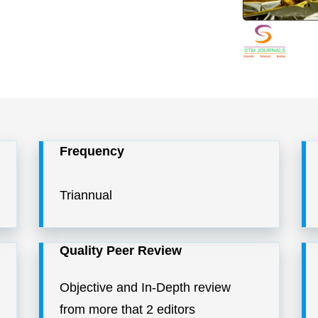
Frequency
Triannual
Quality Peer Review
Objective and In-Depth review
from more that 2 editors