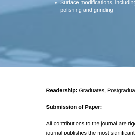
Surface modifications, including
polishing and grinding
Readership:
Graduates, Postgradua
Submission of Paper:
All contributions to the journal are r
journal publishes the most significan