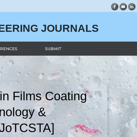
NEERING JOURNALS
RENCES
SUBMIT
in Films Coating
nology &
 [JoTCSTA]