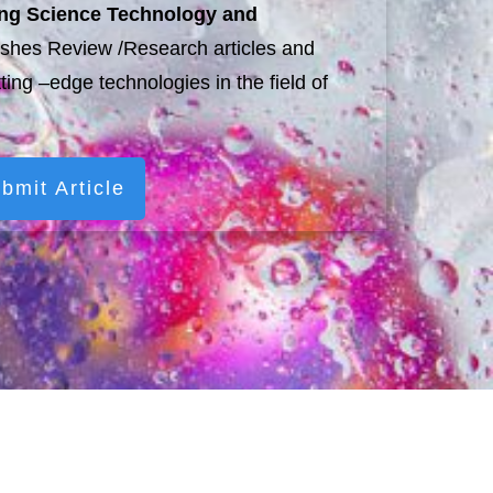
ting Science Technology and
shes Review /Research articles and
tting –edge technologies in the field of
bmit Article