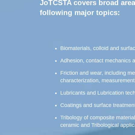
JoTCSTA covers broad areas
following major topics:
Biomaterials, colloid and surfa
Adhesion, contact mechanics 
Friction and wear, including m
characterization, measurement
Lubricants and Lubrication tec
Coatings and surface treatment
Tribology of composite material
ceramic and Tribological applic