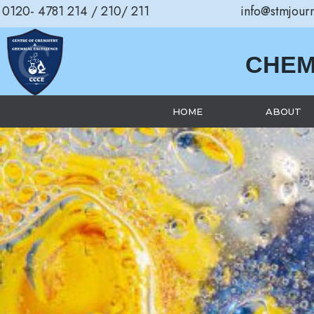
0120- 4781 214 / 210/ 211
info@stmjour
CHEM
HOME
ABOUT