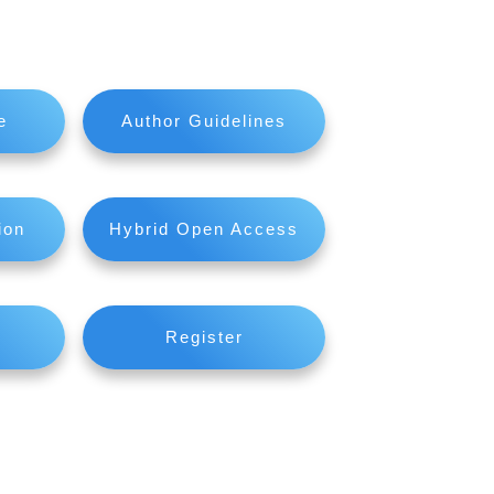
e
Author Guidelines
ion
Hybrid Open Access
Register