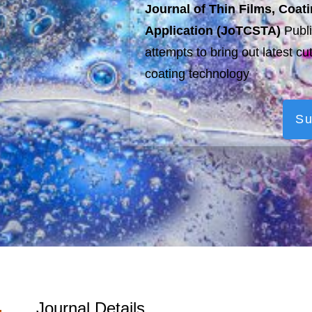
Journal of Thin Films, Coa
Application (JoTCSTA)
Publi
attempts to bring out latest cu
coating technology
Su
Journal Details