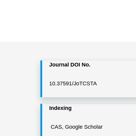
Journal DOI No.
10.37591/JoTCSTA
Indexing
CAS, Google Scholar