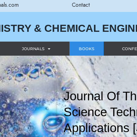
nals.com
Contact
ISTRY & CHEMICAL ENGI
JOURNALS
BOOKS
CONFE
Journal Of Th
Science Tech
Applications