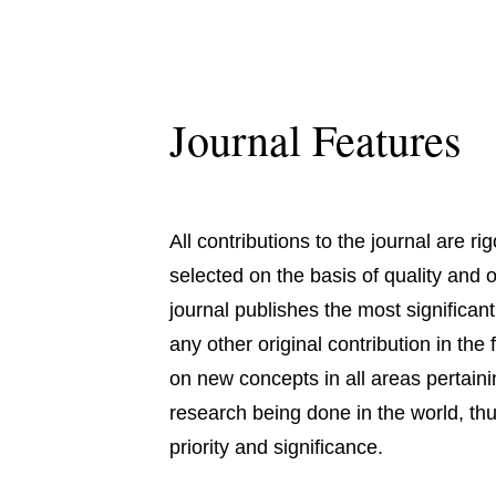
Journal Features
All contributions to the journal are r
selected on the basis of quality and o
journal publishes the most significa
any other original contribution in the
on new concepts in all areas pertaini
research being done in the world, thus
priority and significance.