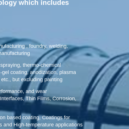
nology which includes
ufacturing , foundry, welding,
manufacturing
spraying, thermo-chemical
l-gel coating, anodization, plasma
, etc., but excluding painting
performance, and wear
Interfaces, Thin Films, Corrosion,
ion based coating, Coatings for
ns and High-temperature applications