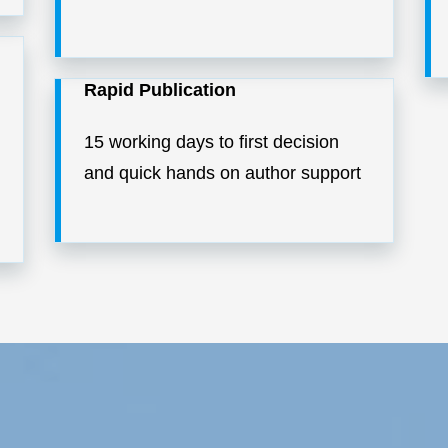
Rapid Publication
15 working days to first decision
and quick hands on author support