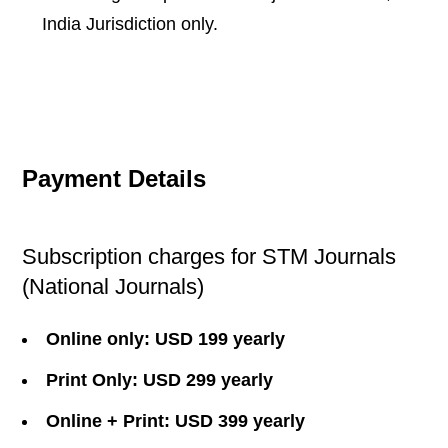
India Jurisdiction only.
Payment Details
Subscription charges for STM Journals
(National Journals)
Online only: USD 199 yearly
Print Only: USD 299 yearly
Online + Print: USD 399 yearly