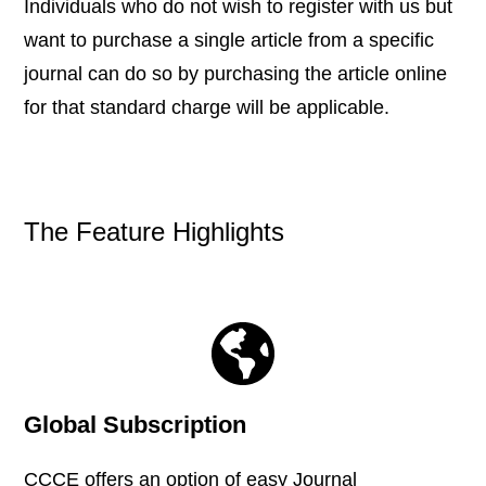
Individuals who do not wish to register with us but
want to purchase a single article from a specific
journal can do so by purchasing the article online
for that standard charge will be applicable.
The Feature Highlights
Global Subscription
CCCE offers an option of easy Journal