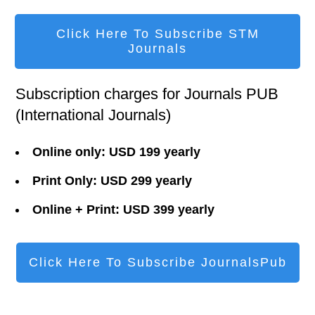
Click Here To Subscribe STM
Journals
Subscription charges for Journals PUB
(International Journals)
Online only: USD 199 yearly
Print Only: USD 299 yearly
Online + Print: USD 399 yearly
Click Here To Subscribe JournalsPub