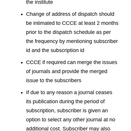
the institute
Change of address of dispatch should
be intimated to CCCE at least 2 months
prior to the dispatch schedule as per
the frequency by mentioning subscriber
id and the subscription id
CCCE if required can merge the issues
of journals and provide the merged
issue to the subscribers
If due to any reason a journal ceases
its publication during the period of
subscription, subscriber is given an
option to select any other journal at no
additional cost. Subscriber may also