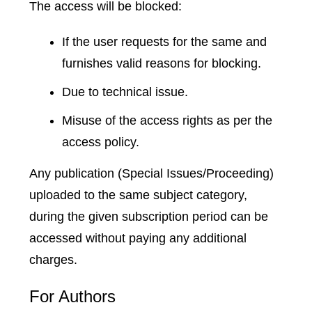
The access will be blocked:
If the user requests for the same and
furnishes valid reasons for blocking.
Due to technical issue.
Misuse of the access rights as per the
access policy.
Any publication (Special Issues/Proceeding)
uploaded to the same subject category,
during the given subscription period can be
accessed without paying any additional
charges.
For Authors