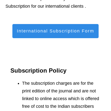
Subscription for our international clients .
International Subscription Form
Subscription Policy
The subscription charges are for the
print edition of the journal and are not
linked to online access which is offered
free of cost to the Indian subscribers