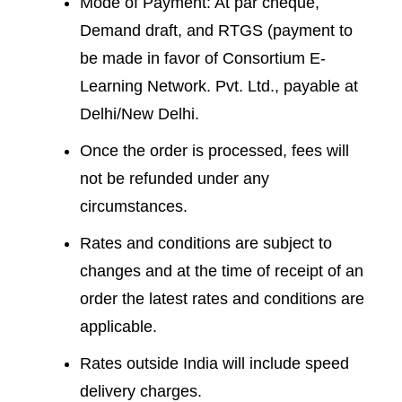
Mode of Payment: At par cheque,
Demand draft, and RTGS (payment to
be made in favor of Consortium E-
Learning Network. Pvt. Ltd., payable at
Delhi/New Delhi.
Once the order is processed, fees will
not be refunded under any
circumstances.
Rates and conditions are subject to
changes and at the time of receipt of an
order the latest rates and conditions are
applicable.
Rates outside India will include speed
delivery charges.