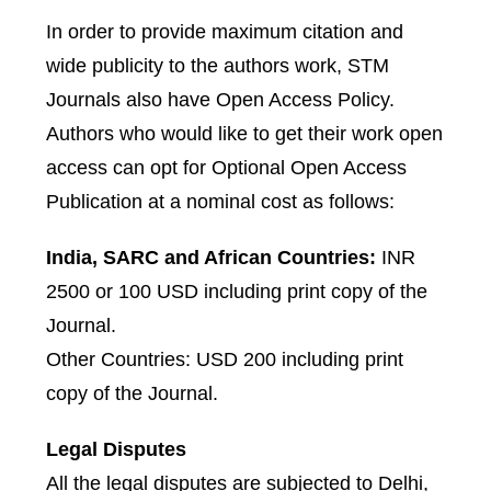
In order to provide maximum citation and
wide publicity to the authors work, STM
Journals also have Open Access Policy.
Authors who would like to get their work open
access can opt for Optional Open Access
Publication at a nominal cost as follows:
India, SARC and African Countries:
INR
2500 or 100 USD including print copy of the
Journal.
Other Countries: USD 200 including print
copy of the Journal.
Legal Disputes
All the legal disputes are subjected to Delhi,