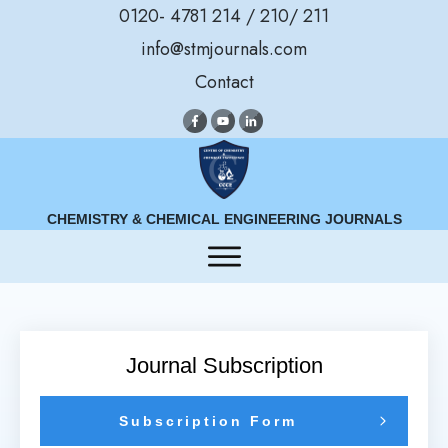
0120- 4781 214 / 210/ 211
info@stmjournals.com
Contact
CHEMISTRY & CHEMICAL ENGINEERING JOURNALS
Journal Subscription
Subscription Form