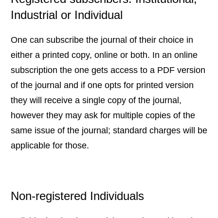
Industrial or Individual
One can subscribe the journal of their choice in
either a printed copy, online or both. In an online
subscription the one gets access to a PDF version
of the journal and if one opts for printed version
they will receive a single copy of the journal,
however they may ask for multiple copies of the
same issue of the journal; standard charges will be
applicable for those.
Non-registered Individuals