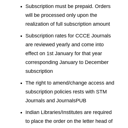
Subscription must be prepaid. Orders
will be processed only upon the
realization of full subscription amount
Subscription rates for CCCE Journals
are reviewed yearly and come into
effect on 1st January for that year
corresponding January to December
subscription
The right to amend/change access and
subscription policies rests with STM
Journals and JournalsPUB
Indian Libraries/Institutes are required
to place the order on the letter head of