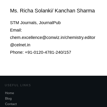
Ms. Richa Solanki/ Kanchan Sharma
STM Journals, JournalPub
Email:
chem.excellence@conwiz.in/chemistry.editor
@celnet.in
Phone: +91-0120-4781-240/157
USEFUL LINKS
Home
Blog
Contact