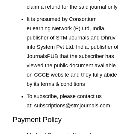
claim a refund for the said journal only
It is presumed by Consortium
eLearning Network (P) Ltd, India,
publisher of STM Journals and Dhruv
info System Pvt Ltd, India, publisher of
JournalsPUB that the subscriber has
viewed the public document available
on CCCE website and they fully abide
by its terms & conditions
To subscribe, please contact us
at:
subscriptions@stmjournals.com
Payment Policy