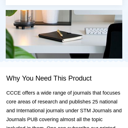
Why You Need This Product
CCCE offers a wide range of journals that focuses
core areas of research and publishes 25 national
and International journals under STM Journals and
Journals PUB covering almost all the topic