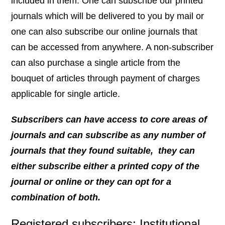
included in them. One can subscribe our printed
journals which will be delivered to you by mail or
one can also subscribe our online journals that
can be accessed from anywhere. A non-subscriber
can also purchase a single article from the
bouquet of articles through payment of charges
applicable for single article.
Subscribers can have access to core areas of
journals and can subscribe as any number of
journals that they found suitable,
they can
either subscribe either a printed copy of the
journal or online or they can opt for a
combination of both.
Registered subscribers: Institutional,