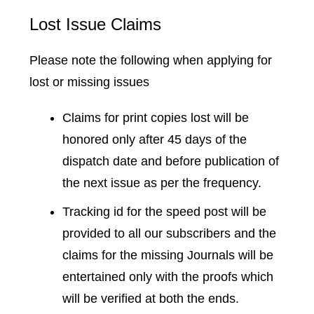
Lost Issue Claims
Please note the following when applying for
lost or missing issues
Claims for print copies lost will be
honored only after 45 days of the
dispatch date and before publication of
the next issue as per the frequency.
Tracking id for the speed post will be
provided to all our subscribers and the
claims for the missing Journals will be
entertained only with the proofs which
will be verified at both the ends.