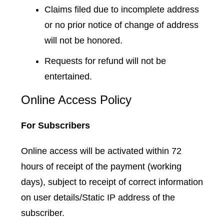
Claims filed due to incomplete address
or no prior notice of change of address
will not be honored.
Requests for refund will not be
entertained.
Online Access Policy
For Subscribers
Online access will be activated within 72
hours of receipt of the payment (working
days), subject to receipt of correct information
on user details/Static IP address of the
subscriber.