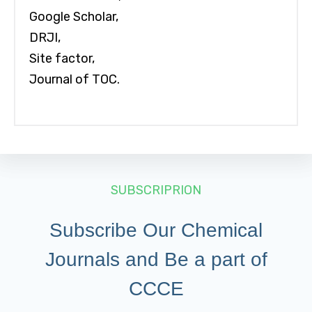
Google Scholar,
DRJI,
Site factor,
Journal of TOC.
SUBSCRIPRION
Subscribe Our Chemical
Journals and Be a part of
CCCE