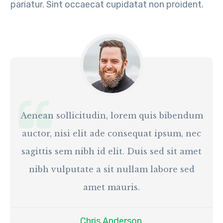
pariatur. Sint occaecat cupidatat non proident.
Aenean sollicitudin, lorem quis bibendum
auctor, nisi elit ade consequat ipsum, nec
sagittis sem nibh id elit. Duis sed sit amet
nibh vulputate a sit nullam labore sed
amet mauris.
Chris Anderson