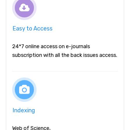
Easy to Access
24*7 online access on e-journals
subscription with all the back issues access.
Indexing
Web of Science,