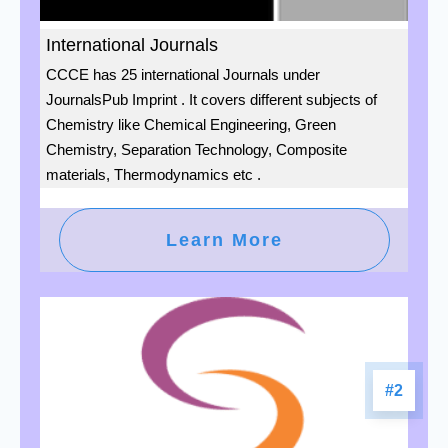
International Journals
CCCE has 25 international Journals under
JournalsPub Imprint . It covers different subjects of
Chemistry like Chemical Engineering, Green
Chemistry, Separation Technology, Composite
materials, Thermodynamics etc .
Learn More
#2