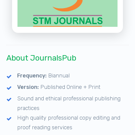
About JournalsPub
Frequency:
Biannual
Version:
Published Online + Print
Sound and ethical professional publishing
practices
High quality professional copy editing and
proof reading services