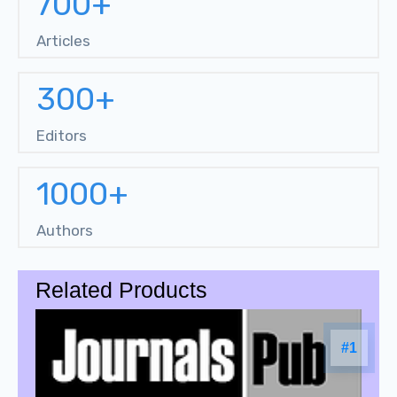
700+
Articles
300+
Editors
1000+
Authors
Related Products
#1