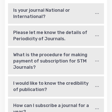
Is your journal National or 
International?
Please let me know the details of 
Periodicity of Journals.
What is the procedure for making 
payment of subscription for STM 
Journals?
I would like to know the credibility 
of publication?
How can I subscribe a journal for a 
year?