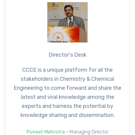
Director's Desk
CCCE is a unique platform for all the
stakeholders in Chemistry & Chemical
Engineering to come forward and share the
latest and viral knowledge among the
experts and harness the potential by
knowledge sharing and dissemination.
Puneet Mehrotra
-
Managing Director