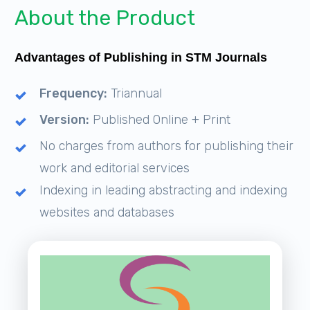
About the Product
Advantages of Publishing in STM Journals
Frequency:
Triannual
Version:
Published Online + Print
No charges from authors for publishing their
work and editorial services
Indexing in leading abstracting and indexing
websites and databases