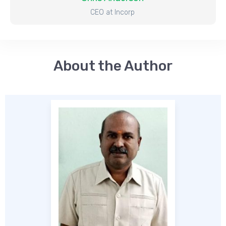
CEO at Incorp
About the Auth
o
r