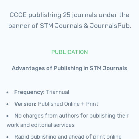
CCCE publishing 25 journals under the
banner of STM Journals & JournalsPub.
PUBLICATION
Advantages of Publishing in STM Journals
Frequency:
Triannual
Version:
Published Online + Print
No charges from authors for publishing their
work and editorial services
Rapid publishing and ahead of print online