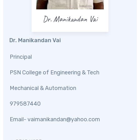
Dr. Manikandan Vai
Dr. Manikandan Vai
Principal
PSN College of Engineering & Tech
Mechanical & Automation
979587440
Email-
vaimanikandan@yahoo.com