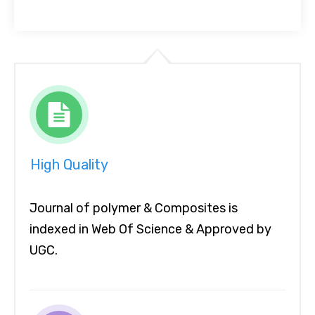
High Quality
Journal of polymer & Composites is
indexed in Web Of Science & Approved by
UGC.