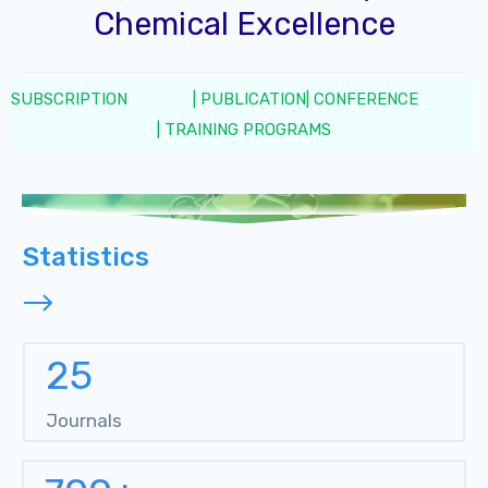
Chemical Excellence
SUBSCRIPTION
| PUBLICATION
| CONFERENCE
| TRAINING PROGRAMS
Statistics
25
Journals