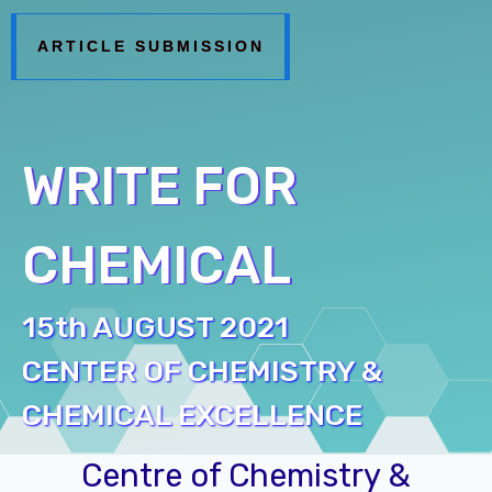
ARTICLE SUBMISSION
WRITE FOR
CHEMICAL
15th AUGUST 2021
CENTER OF CHEMISTRY &
CHEMICAL EXCELLENCE
Centre of Chemistry &