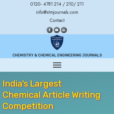
0120- 4781 214 / 210/ 211
info@stmjournals.com
Contact
CHEMISTRY & CHEMICAL ENGINEERING JOURNALS
India's Largest
Chemical
Article Writing
Competition