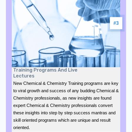
#3
Training Programs And Live
Lectures
New Chemical & Chemistry Training programs are key
to viral growth and success of any budding Chemical &
Chemistry professionals, as new insights are found
expert Chemical & Chemistry professionals convert
these insights into step by step success mantras and
skill oriented programs which are unique and result
oriented.