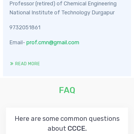
Professor (retired) of Chemical Engineering
National Institute of Technology Durgapur
9732051861
Email-
prof.cmn@gmail.com
READ MORE
FAQ
Here are some common questions
about
CCCE.