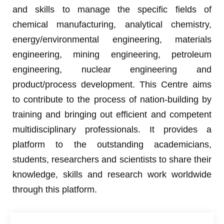
and skills to manage the specific fields of
chemical manufacturing, analytical chemistry,
energy/environmental engineering, materials
engineering, mining engineering, petroleum
engineering, nuclear engineering and
product/process development. This Centre aims
to contribute to the process of nation-building by
training and bringing out efficient and competent
multidisciplinary professionals. It provides a
platform to the outstanding academicians,
students, researchers and scientists to share their
knowledge, skills and research work worldwide
through this platform.