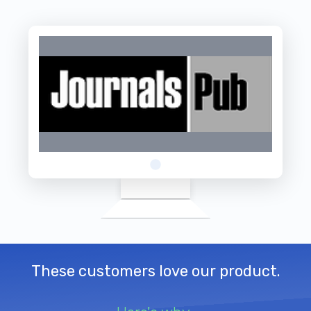
These customers love our product.