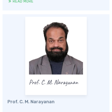
READ MORE
Prof. C. M. Narayanan
Prof. C. M. Narayanan