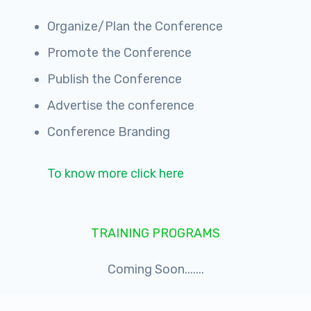
Organize/Plan the Conference
Promote the Conference
Publish the Conference
Advertise the conference
Conference Branding
To know more click here
TRAINING PROGRAMS
Coming Soon.......