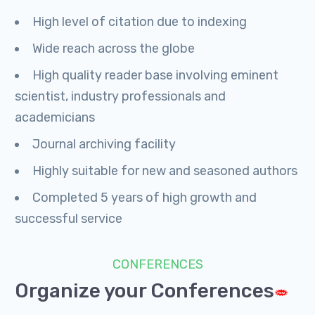
High level of citation due to indexing
Wide reach across the globe
High quality reader base involving eminent
scientist, industry professionals and
academicians
Journal archiving facility
Highly suitable for new and seasoned authors
Completed 5 years of high growth and
successful service
CONFERENCES
Organize your Conferences