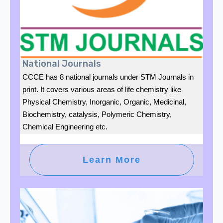
National Journals
CCCE has 8 national journals under STM Journals in
print. It covers various areas of life chemistry like
Physical Chemistry, Inorganic, Organic, Medicinal,
Biochemistry, catalysis, Polymeric Chemistry,
Chemical Engineering etc.
Learn More