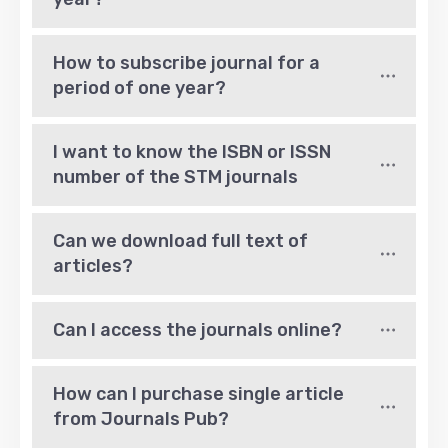
How to subscribe journal for a 
period of one year?
I want to know the ISBN or ISSN 
number of the STM journals
Can we download full text of 
articles?
Can I access the journals online?
How can I purchase single article 
from Journals Pub?