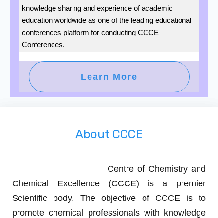
knowledge sharing and experience of academic
education worldwide as one of the leading educational
conferences platform for conducting CCCE
Conferences.
Learn More
About CCCE
Centre of Chemistry and
Chemical Excellence (CCCE)
is a premier
Scientific body. The objective of CCCE is to
promote chemical professionals with knowledge