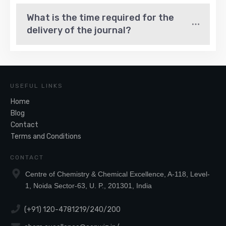
What is the time required for the 
delivery of the journal?
USEFUL LINKS
Home
Blog
Contact
Terms and Conditions
CONTACT
Centre of Chemistry & Chemical Excellence, A-118, Level-
1, Noida Sector-63, U. P., 201301, India
(+91) 120-4781219/240/200