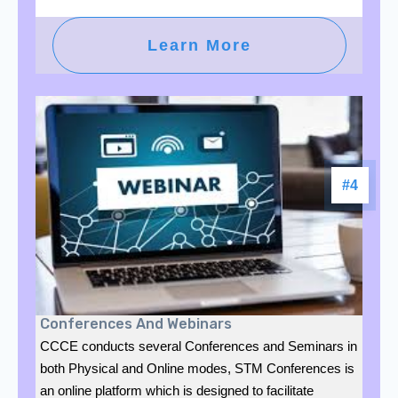
Learn More
#4
Conferences And Webinars
CCCE conducts several Conferences and Seminars in
both Physical and Online modes, STM Conferences is
an online platform which is designed to facilitate