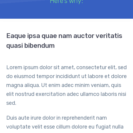
Here's why:
Eaque ipsa quae nam auctor veritatis
quasi bibendum
Lorem ipsum dolor sit amet, consectetur elit, sed
do eiusmod tempor incididunt ut labore et dolore
magna aliqua. Ut enim adec minim veniam, quis
elit nostrud exercitation adec ullamco laboris nisi
sed.
Duis aute irure dolor in reprehenderit nam
voluptate velit esse cillum dolore eu fugiat nulla