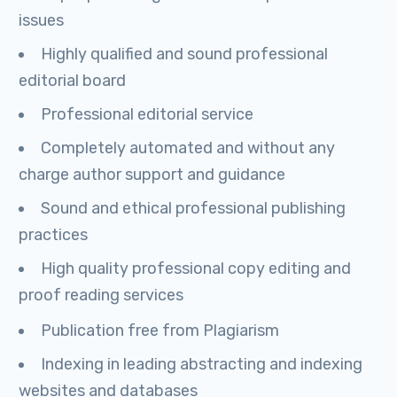
issues
Highly qualified and sound professional
editorial board
Professional editorial service
Completely automated and without any
charge author support and guidance
Sound and ethical professional publishing
practices
High quality professional copy editing and
proof reading services
Publication free from Plagiarism
Indexing in leading abstracting and indexing
websites and databases