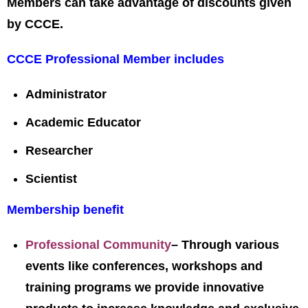
Members can take advantage of discounts given
by CCCE.
CCCE Professional Member includes
Administrator
Academic Educator
Researcher
Scientist
Membership benefit
Professional Community
– Through various
events like conferences, workshops and
training programs we provide innovative