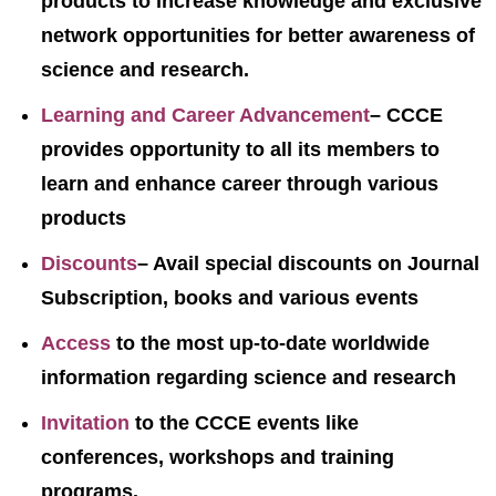
products to increase knowledge and exclusive
network opportunities for better awareness of
science and research.
Learning and Career Advancement
– CCCE
provides opportunity to all its members to
learn and enhance career through various
products
Discounts
– Avail special discounts on Journal
Subscription, books and various events
Access
to the most up-to-date worldwide
information regarding science and research
Invitation
to the CCCE events like
conferences, workshops and training
programs.