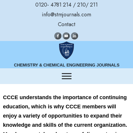
0120- 4781 214 / 210/ 211
info@stmjournals.com
Contact
CHEMISTRY & CHEMICAL ENGINEERING JOURNALS
CCCE understands the importance of continuing
education, which is why CCCE members will
enjoy a variety of opportunities to expand their
knowledge and skills of the current organization.