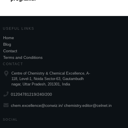
USEFUL LINKS
Home
Blog
Contact
Terms and Conditions
CONTACT
Centre of Chemistry & Chemical Excellence, A-
118, Level-1, Noida Sector-63, Gautambudh
nagar, Uttar Pradesh, 201301, India
01204781219/240/200
chem.excellence@conwiz.in
/
chemistry.editor@celnet.in
SOCIAL