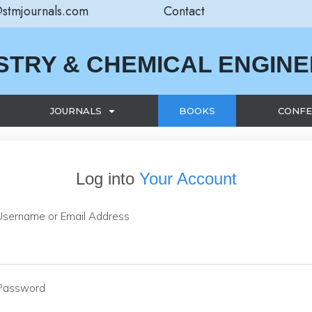
@stmjournals.com
Contact
STRY & CHEMICAL ENGIN
JOURNALS
BOOKS
CONFE
Log into
Your Account
Username or Email Address
Password