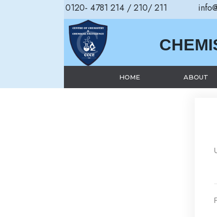
0120- 4781 214 / 210/ 211
info
CHEMI
HOME
ABOUT