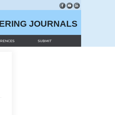
EERING JOURNALS
RENCES
SUBMIT