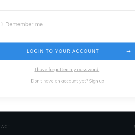
Remember me
LOGIN TO YOUR ACCOUNT
I have forgotten my password
Don't have an account yet?
Sign up
TACT