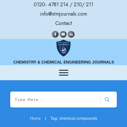
0120- 4781 214 / 210/ 211
info@stmjournals.com
Contact
CHEMISTRY & CHEMICAL ENGINEERING JOURNALS
Home
|
Tag: chemical compounds