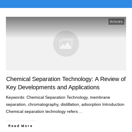
Articles
Chemical Separation Technology: A Review of
Key Developments and Applications
Keywords: Chemical Separation Technology, membrane
separation, chromatography, distillation, adsorption Introduction
Chemical separation technology refers
...
Read More