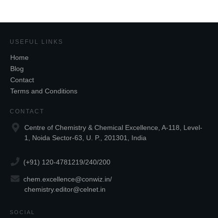
USEFUL LINKS
Home
Blog
Contact
Terms and Conditions
CONTACT
Centre of Chemistry & Chemical Excellence, A-118, Level-
1, Noida Sector-63, U. P., 201301, India
(+91) 120-4781219/240/200
chem.excellence@conwiz.in
/
chemistry.editor@celnet.in
SOCIAL