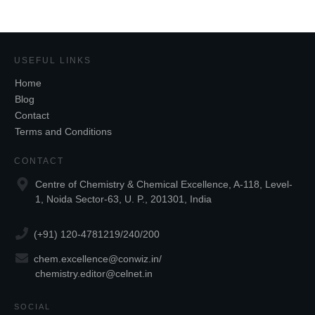
USEFUL LINKS
Home
Blog
Contact
Terms and Conditions
CONTACT
Centre of Chemistry & Chemical Excellence, A-118, Level-
1, Noida Sector-63, U. P., 201301, India
(+91) 120-4781219/240/200
chem.excellence@conwiz.in
/
chemistry.editor@celnet.in
SOCIAL