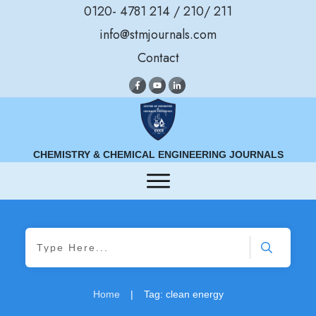
0120- 4781 214 / 210/ 211
info@stmjournals.com
Contact
CHEMISTRY & CHEMICAL ENGINEERING JOURNALS
Home
|
Tag: clean energy