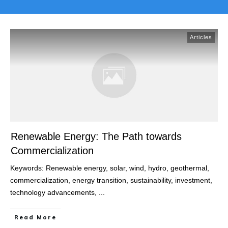
Articles
Renewable Energy: The Path towards
Commercialization
Keywords: Renewable energy, solar, wind, hydro, geothermal,
commercialization, energy transition, sustainability, investment,
technology advancements,
...
Read More