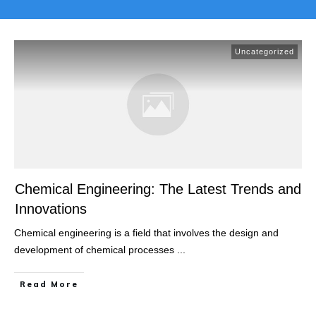
Uncategorized
Chemical Engineering: The Latest Trends and
Innovations
Chemical engineering is a field that involves the design and
development of chemical processes
...
Read More