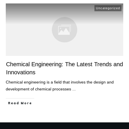
Uncategorized
Chemical Engineering: The Latest Trends and
Innovations
Chemical engineering is a field that involves the design and
development of chemical processes
...
Read More