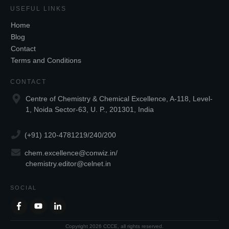
USEFUL LINKS
Home
Blog
Contact
Terms and Conditions
CONTACT
Centre of Chemistry & Chemical Excellence, A-118, Level-
1, Noida Sector-63, U. P., 201301, India
(+91) 120-4781219/240/200
chem.excellence@conwiz.in
/
chemistry.editor@celnet.in
SOCIAL
Copyright
2026
CCCE
, all rights reserved.