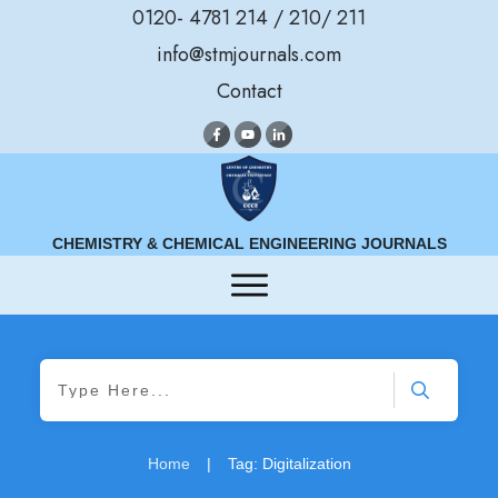
0120- 4781 214 / 210/ 211
info@stmjournals.com
Contact
CHEMISTRY & CHEMICAL ENGINEERING JOURNALS
Home
|
Tag: Digitalization