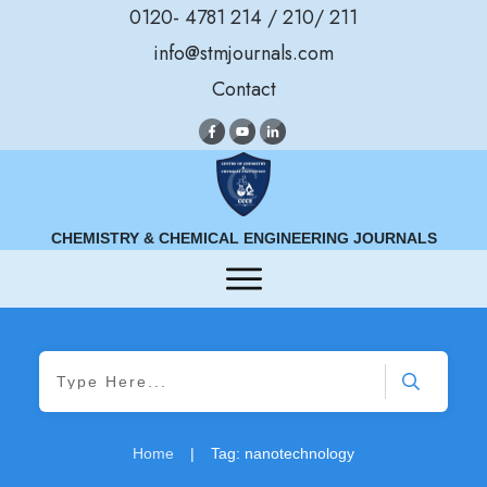
0120- 4781 214 / 210/ 211
info@stmjournals.com
Contact
CHEMISTRY & CHEMICAL ENGINEERING JOURNALS
Home
|
Tag: nanotechnology