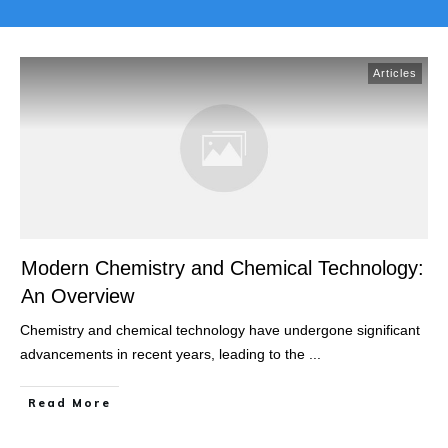
Articles
Modern Chemistry and Chemical Technology:
An Overview
Chemistry and chemical technology have undergone significant
advancements in recent years, leading to the
...
Read More