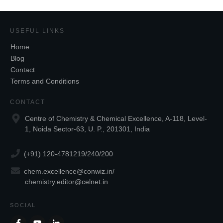
USEFUL LINKS
Home
Blog
Contact
Terms and Conditions
CONTACT
Centre of Chemistry & Chemical Excellence, A-118, Level-
1, Noida Sector-63, U. P., 201301, India
(+91) 120-4781219/240/200
chem.excellence@conwiz.in
/
chemistry.editor@celnet.in
SOCIAL