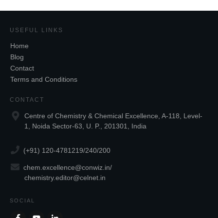
USEFUL LINKS
Home
Blog
Contact
Terms and Conditions
CONTACT
Centre of Chemistry & Chemical Excellence, A-118, Level-
1, Noida Sector-63, U. P., 201301, India
(+91) 120-4781219/240/200
chem.excellence@conwiz.in
/
chemistry.editor@celnet.in
SOCIAL