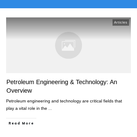
Articles
Petroleum Engineering & Technology: An
Overview
Petroleum engineering and technology are critical fields that
play a vital role in the
...
Read More