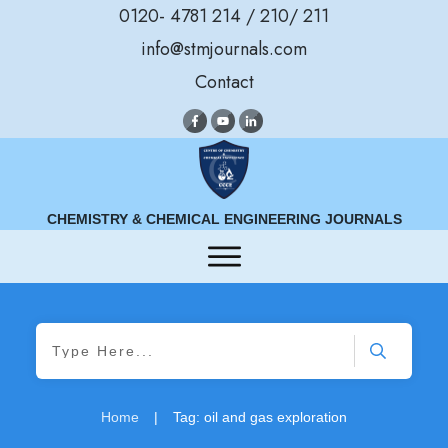
0120- 4781 214 / 210/ 211
info@stmjournals.com
Contact
CHEMISTRY & CHEMICAL ENGINEERING JOURNALS
Home
|
Tag: oil and gas exploration