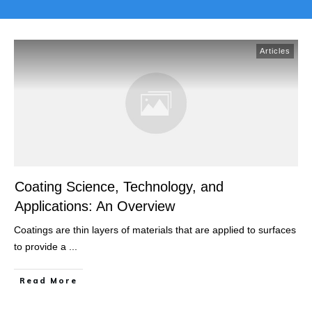
Articles
Coating Science, Technology, and
Applications: An Overview
Coatings are thin layers of materials that are applied to surfaces
to provide a
...
Read More