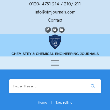
0120- 4781 214 / 210/ 211
info@stmjournals.com
Contact
CHEMISTRY & CHEMICAL ENGINEERING JOURNALS
Home
|
Tag: rolling