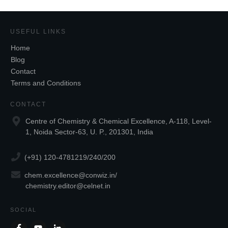
USEFUL LINKS
Home
Blog
Contact
Terms and Conditions
CONTACT
Centre of Chemistry & Chemical Excellence, A-118, Level-
1, Noida Sector-63, U. P., 201301, India
(+91) 120-4781219/240/200
chem.excellence@conwiz.in
/
chemistry.editor@celnet.in
SOCIAL