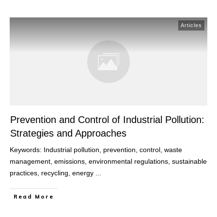
Articles
Prevention and Control of Industrial Pollution:
Strategies and Approaches
Keywords: Industrial pollution, prevention, control, waste
management, emissions, environmental regulations, sustainable
practices, recycling, energy
...
Read More