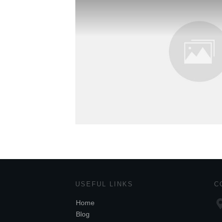
USEFUL LINKS
C
Home
Blog