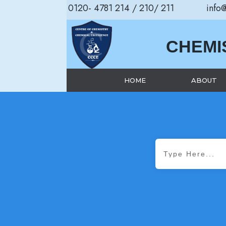
0120- 4781 214 / 210/ 211
info
CHEMI
HOME
ABOUT