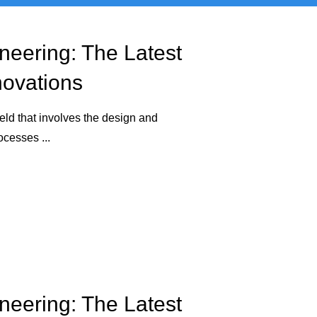
neering: The Latest
novations
eld that involves the design and
rocesses
...
neering: The Latest