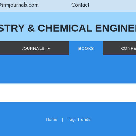
@stmjournals.com
Contact
STRY & CHEMICAL ENGIN
JOURNALS
BOOKS
CONFE
|
Home
Tag: Trends