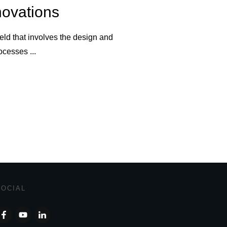
novations
eld that involves the design and
rocesses
...
SOCIAL