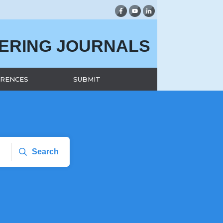
EERING JOURNALS
RENCES
SUBMIT
Search