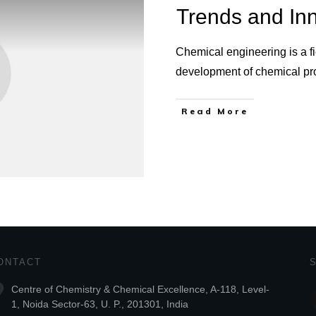
Trends and In
Chemical engineering is a fi
development of chemical p
Read More
ONTACT
Centre of Chemistry & Chemical Excellence, A-118, Level-
1, Noida Sector-63, U. P., 201301, India