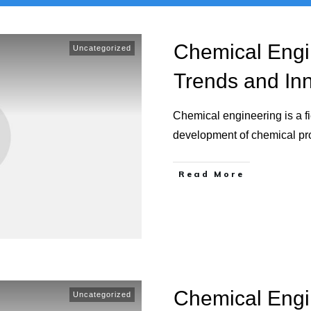
Chemical Engi
Uncategorized
Trends and In
Chemical engineering is a fi
development of chemical p
Read More
Chemical Engi
Uncategorized