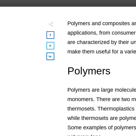
Polymers and composites are
applications, from consumer
are characterized by their u
make them useful for a variet
Polymers
Polymers are large molecule
monomers. There are two ma
thermosets. Thermoplastics
while thermosets are polyme
Some examples of polymers i