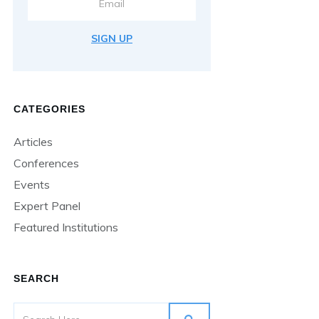
SIGN UP
CATEGORIES
Articles
Conferences
Events
Expert Panel
Featured Institutions
SEARCH