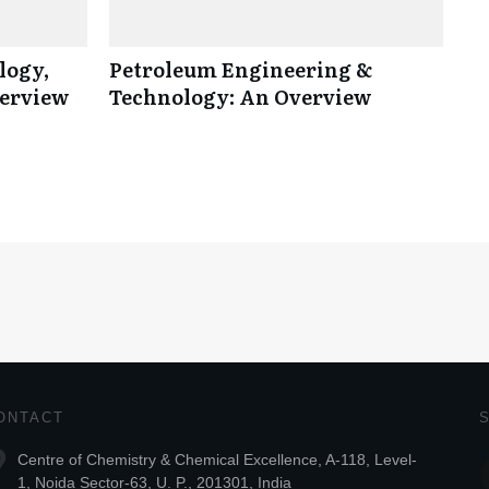
logy,
Petroleum Engineering &
verview
Technology: An Overview
ONTACT
Centre of Chemistry & Chemical Excellence, A-118, Level-
1, Noida Sector-63, U. P., 201301, India