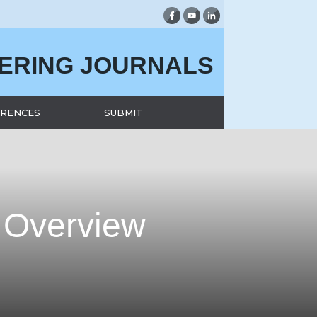
EERING JOURNALS
RENCES
SUBMIT
 Overview