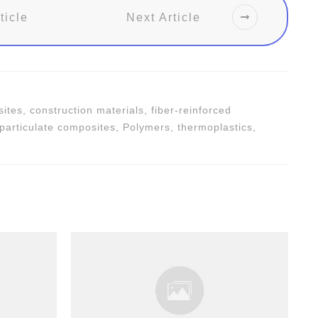
ticle
Next Article
tes, construction materials, fiber-reinforced
 particulate composites, Polymers, thermoplastics,