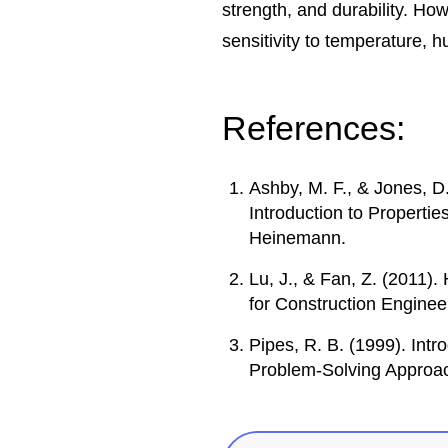
strength, and durability. H
sensitivity to temperature, h
References:
Ashby, M. F., & Jones, D
Introduction to Propertie
Heinemann.
Lu, J., & Fan, Z. (2011)
for Construction Enginee
Pipes, R. B. (1999). Int
Problem-Solving Approac