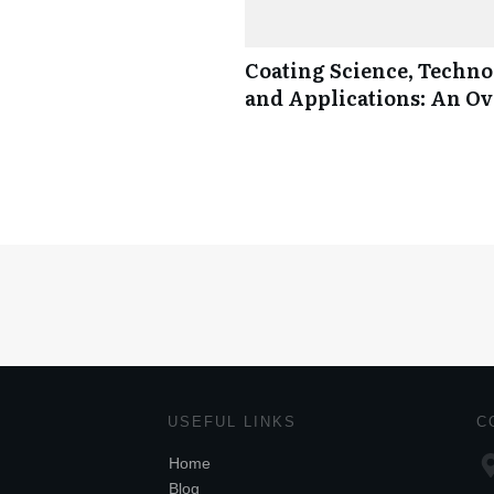
Coating Science, Techno
and Applications: An O
USEFUL LINKS
C
Home
Blog