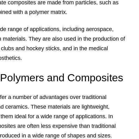
late composites are made from particles, such as
ined with a polymer matrix.
de range of applications, including aerospace,
 materials. They are also used in the production of
 clubs and hockey sticks, and in the medical
osthetics.
 Polymers and Composites
er a number of advantages over traditional
d ceramics. These materials are lightweight,
them ideal for a wide range of applications. In
sites are often less expensive than traditional
produced in a wide range of shapes and sizes.