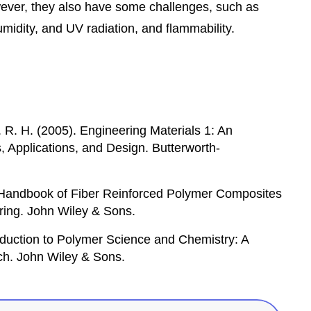
owever, they also have some challenges, such as
umidity, and UV radiation, and flammability.
. R. H. (2005). Engineering Materials 1: An
s, Applications, and Design. Butterworth-
. Handbook of Fiber Reinforced Polymer Composites
ring. John Wiley & Sons.
roduction to Polymer Science and Chemistry: A
h. John Wiley & Sons.