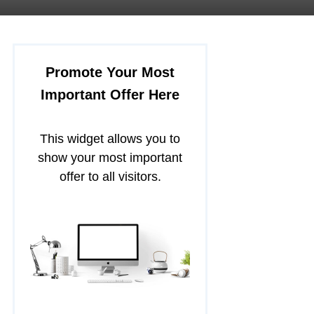
Promote Your Most
Important Offer Here
This widget allows you to
show your most important
offer to all visitors.