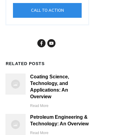
CALL TO ACTION
RELATED POSTS
Coating Science,
Technology, and
Applications: An
Overview
Read More
Petroleum Engineering &
Technology: An Overview
Read More