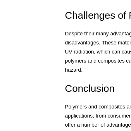
Challenges of
Despite their many advanta
disadvantages. These materi
UV radiation, which can cau
polymers and composites can
hazard.
Conclusion
Polymers and composites are
applications, from consumer
offer a number of advantages 