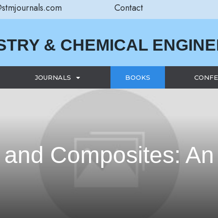
@stmjournals.com
Contact
STRY & CHEMICAL ENGIN
JOURNALS
BOOKS
CONFE
 and Composites: An