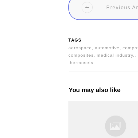
Previous Ar
TAGS
aerospace, automotive, composi
composites, medical industry.,
thermosets
You may also like