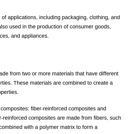
f applications, including packaging, clothing, and
also used in the production of consumer goods,
ices, and appliances.
de from two or more materials that have different
rties. These materials are combined to create a
perties.
 composites: fiber-reinforced composites and
er-reinforced composites are made from fibers, such
 combined with a polymer matrix to form a