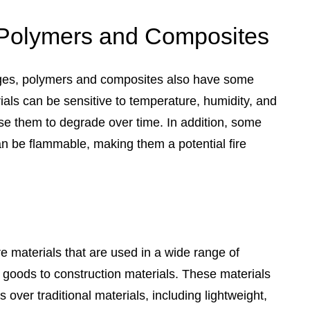
 Polymers and Composites
ges, polymers and composites also have some
als can be sensitive to temperature, humidity, and
se them to degrade over time. In addition, some
 be flammable, making them a potential fire
 materials that are used in a wide range of
 goods to construction materials. These materials
over traditional materials, including lightweight,