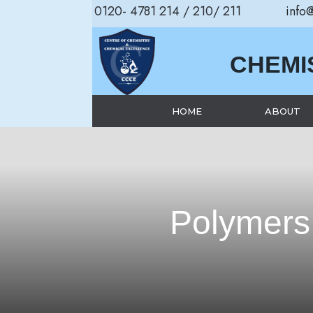
0120- 4781 214 / 210/ 211
info
CHEMI
HOME
ABOUT
Polymers