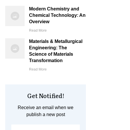
Modern Chemistry and
Chemical Technology: An
Overview
Read More
Materials & Metallurgical
Engineering: The
Science of Materials
Transformation
Read More
Get Notified!
Receive an email when we
publish a new post