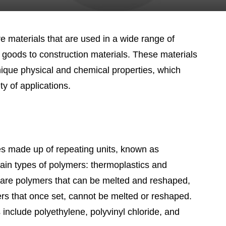
 materials that are used in a wide range of
 goods to construction materials. These materials
nique physical and chemical properties, which
y of applications.
s made up of repeating units, known as
in types of polymers: thermoplastics and
 are polymers that can be melted and reshaped,
rs that once set, cannot be melted or reshaped.
nclude polyethylene, polyvinyl chloride, and