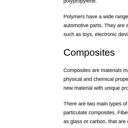
polypropylene.
Polymers have a wide range o
automotive parts. They are 
such as toys, electronic dev
Composites
Composites are materials ma
physical and chemical prope
new material with unique pro
There are two main types of
particulate composites. Fib
as glass or carbon, that are