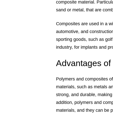
composite material. Particu
sand or metal, that are comb
Composites are used in a wi
automotive, and construction
sporting goods, such as golf
industry, for implants and pr
Advantages of
Polymers and composites off
materials, such as metals an
strong, and durable, making 
addition, polymers and compo
materials, and they can be 