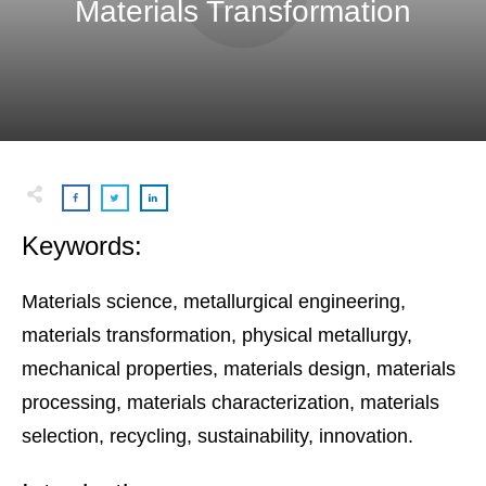
Materials Transformation
Keywords:
Materials science, metallurgical engineering,
materials transformation, physical metallurgy,
mechanical properties, materials design, materials
processing, materials characterization, materials
selection, recycling, sustainability, innovation.