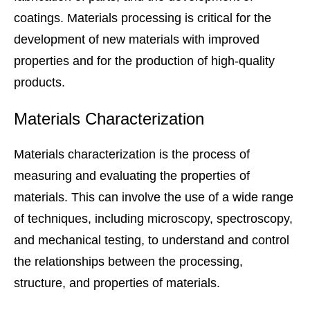
coatings. Materials processing is critical for the
development of new materials with improved
properties and for the production of high-quality
products.
Materials Characterization
Materials characterization is the process of
measuring and evaluating the properties of
materials. This can involve the use of a wide range
of techniques, including microscopy, spectroscopy,
and mechanical testing, to understand and control
the relationships between the processing,
structure, and properties of materials.