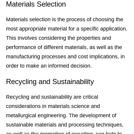
Materials Selection
Materials selection is the process of choosing the
most appropriate material for a specific application.
This involves considering the properties and
performance of different materials, as well as the
manufacturing processes and cost implications, in
order to make an informed decision.
Recycling and Sustainability
Recycling and sustainability are critical
considerations in materials science and
metallurgical engineering. The development of
sustainable materials and processing techniques,