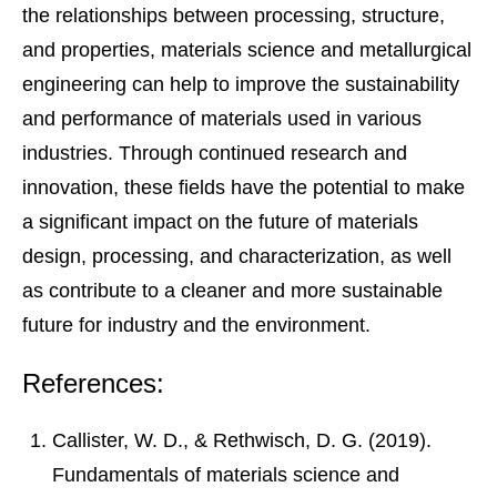
the relationships between processing, structure,
and properties, materials science and metallurgical
engineering can help to improve the sustainability
and performance of materials used in various
industries. Through continued research and
innovation, these fields have the potential to make
a significant impact on the future of materials
design, processing, and characterization, as well
as contribute to a cleaner and more sustainable
future for industry and the environment.
References:
Callister, W. D., & Rethwisch, D. G. (2019).
Fundamentals of materials science and