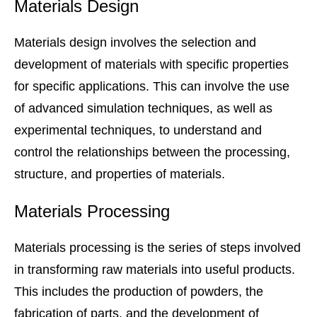
Materials Design
Materials design involves the selection and
development of materials with specific properties
for specific applications. This can involve the use
of advanced simulation techniques, as well as
experimental techniques, to understand and
control the relationships between the processing,
structure, and properties of materials.
Materials Processing
Materials processing is the series of steps involved
in transforming raw materials into useful products.
This includes the production of powders, the
fabrication of parts, and the development of