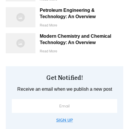
Petroleum Engineering &
Technology: An Overview
Read More
Modern Chemistry and Chemical
Technology: An Overview
Read More
Get Notified!
Receive an email when we publish a new post
SIGN UP