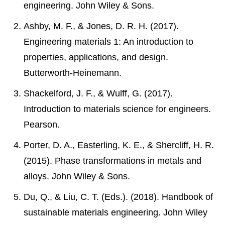
engineering. John Wiley & Sons.
Ashby, M. F., & Jones, D. R. H. (2017).
Engineering materials 1: An introduction to
properties, applications, and design.
Butterworth-Heinemann.
Shackelford, J. F., & Wulff, G. (2017).
Introduction to materials science for engineers.
Pearson.
Porter, D. A., Easterling, K. E., & Shercliff, H. R.
(2015). Phase transformations in metals and
alloys. John Wiley & Sons.
Du, Q., & Liu, C. T. (Eds.). (2018). Handbook of
sustainable materials engineering. John Wiley