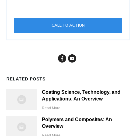
CALL TO ACTION
RELATED POSTS
Coating Science, Technology, and
Applications: An Overview
Read More
Polymers and Composites: An
Overview
Read More