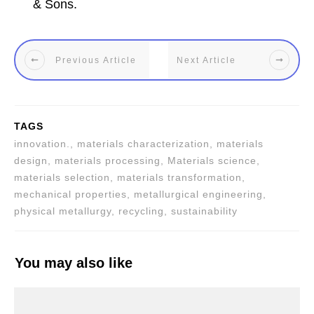
& Sons.
Previous Article
Next Article
TAGS
innovation., materials characterization, materials
design, materials processing, Materials science,
materials selection, materials transformation,
mechanical properties, metallurgical engineering,
physical metallurgy, recycling, sustainability
You may also like