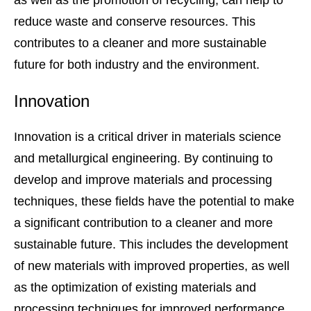
as well as the promotion of recycling, can help to
reduce waste and conserve resources. This
contributes to a cleaner and more sustainable
future for both industry and the environment.
Innovation
Innovation is a critical driver in materials science
and metallurgical engineering. By continuing to
develop and improve materials and processing
techniques, these fields have the potential to make
a significant contribution to a cleaner and more
sustainable future. This includes the development
of new materials with improved properties, as well
as the optimization of existing materials and
processing techniques for improved performance