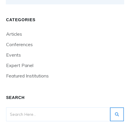
CATEGORIES
Articles
Conferences
Events
Expert Panel
Featured Institutions
SEARCH