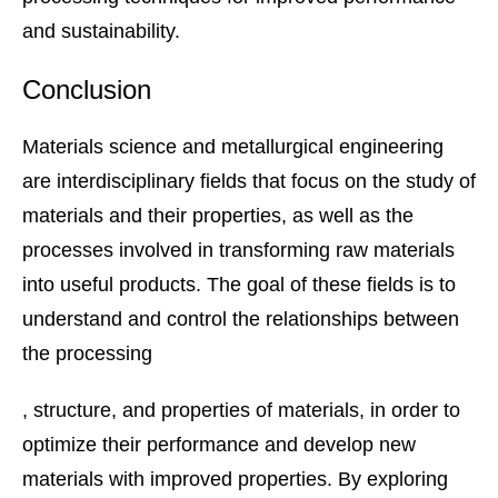
and sustainability.
Conclusion
Materials science and metallurgical engineering
are interdisciplinary fields that focus on the study of
materials and their properties, as well as the
processes involved in transforming raw materials
into useful products. The goal of these fields is to
understand and control the relationships between
the processing
, structure, and properties of materials, in order to
optimize their performance and develop new
materials with improved properties. By exploring