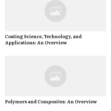
Coating Science, Technology, and
Applications: An Overview
Polymers and Composites: An Overview