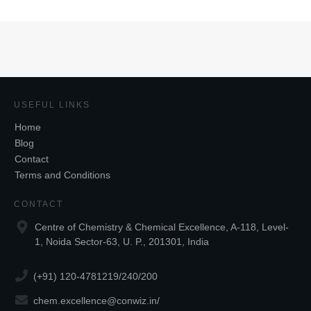
USEFUL LINKS
Home
Blog
Contact
Terms and Conditions
CONTACT
Centre of Chemistry & Chemical Excellence, A-118, Level-
1, Noida Sector-63, U. P., 201301, India
(+91) 120-4781219/240/200
chem.excellence@conwiz.in
/