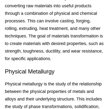
converting raw materials into useful products
through a combination of physical and chemical
processes. This can involve casting, forging,
rolling, extruding, heat treatment, and many other
techniques. The goal of materials transformation is
to create materials with desired properties, such as
strength, toughness, ductility, and wear resistance,
for specific applications.
Physical Metallurgy
Physical metallurgy is the study of the relationship
between the physical properties of metals and
alloys and their underlying structure. This includes
the study of phase transformations, solidification,