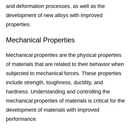
and deformation processes, as well as the
development of new alloys with improved
properties.
Mechanical Properties
Mechanical properties are the physical properties
of materials that are related to their behavior when
subjected to mechanical forces. These properties
include strength, toughness, ductility, and
hardness. Understanding and controlling the
mechanical properties of materials is critical for the
development of materials with improved
performance.