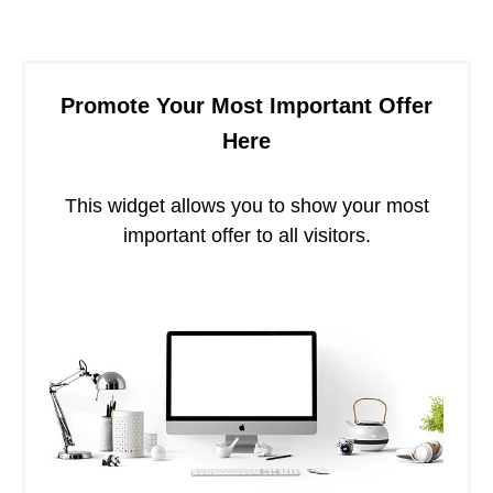
Promote Your Most Important Offer
Here
This widget allows you to show your most
important offer to all visitors.