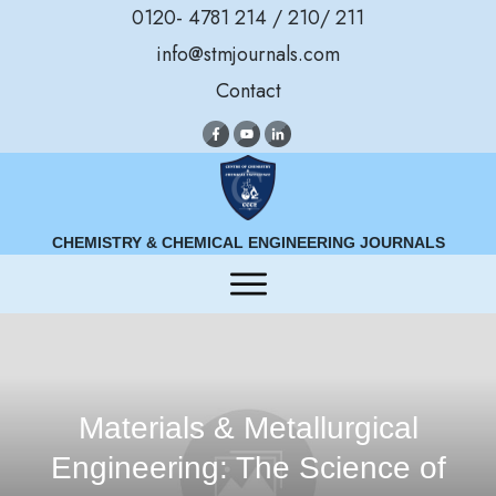
0120- 4781 214 / 210/ 211
info@stmjournals.com
Contact
CHEMISTRY & CHEMICAL ENGINEERING JOURNALS
Materials & Metallurgical
Engineering: The Science of