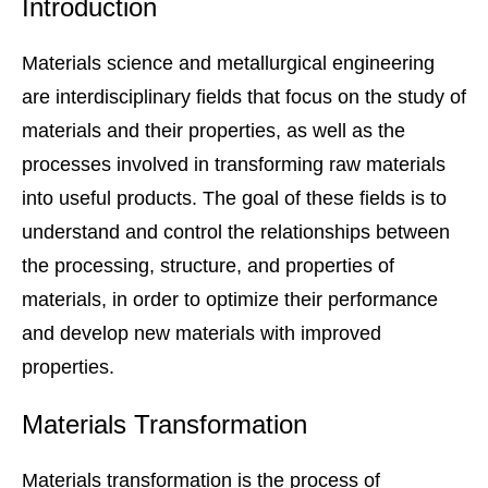
Introduction
Materials science and metallurgical engineering
are interdisciplinary fields that focus on the study of
materials and their properties, as well as the
processes involved in transforming raw materials
into useful products. The goal of these fields is to
understand and control the relationships between
the processing, structure, and properties of
materials, in order to optimize their performance
and develop new materials with improved
properties.
Materials Transformation
Materials transformation is the process of