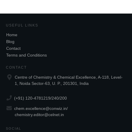
USEFUL LINKS
Home
Blog
Contact
Terms and Conditions
CONTACT
Centre of Chemistry & Chemical Excellence, A-118, Level-
1, Noida Sector-63, U. P., 201301, India
(+91) 120-4781219/240/200
chem.excellence@conwiz.in
/
chemistry.editor@celnet.in
SOCIAL