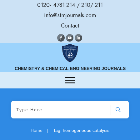
0120- 4781 214 / 210/ 211
info@stmjournals.com
Contact
CHEMISTRY & CHEMICAL ENGINEERING JOURNALS
Home
|
Tag: homogeneous catalysis