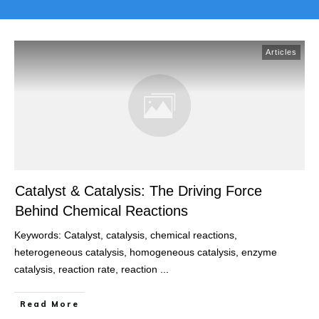
Articles
Catalyst & Catalysis: The Driving Force
Behind Chemical Reactions
Keywords: Catalyst, catalysis, chemical reactions,
heterogeneous catalysis, homogeneous catalysis, enzyme
catalysis, reaction rate, reaction
...
Read More