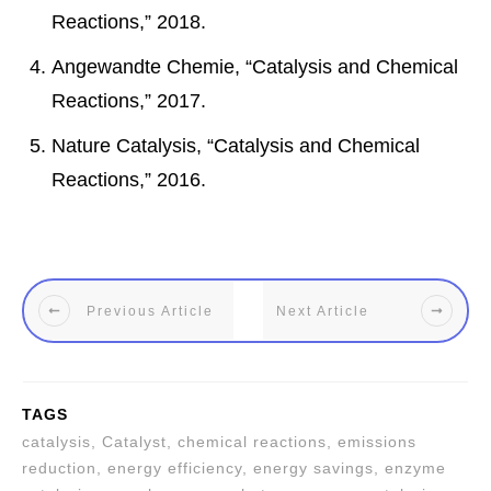
Reactions,” 2018.
Angewandte Chemie, “Catalysis and Chemical
Reactions,” 2017.
Nature Catalysis, “Catalysis and Chemical
Reactions,” 2016.
Previous Article
Next Article
TAGS
catalysis, Catalyst, chemical reactions, emissions
reduction, energy efficiency, energy savings, enzyme