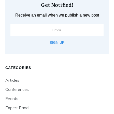
Get Notified!
Receive an email when we publish a new post
SIGN UP
CATEGORIES
Articles
Conferences
Events
Expert Panel