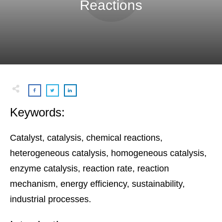
Reactions
Keywords:
Catalyst, catalysis, chemical reactions,
heterogeneous catalysis, homogeneous catalysis,
enzyme catalysis, reaction rate, reaction
mechanism, energy efficiency, sustainability,
industrial processes.