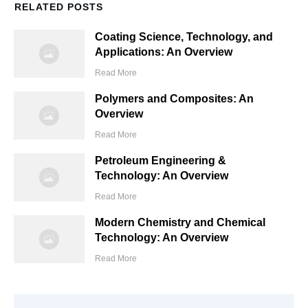
RELATED POSTS
Coating Science, Technology, and
Applications: An Overview
Read More
Polymers and Composites: An
Overview
Read More
Petroleum Engineering &
Technology: An Overview
Read More
Modern Chemistry and Chemical
Technology: An Overview
Read More