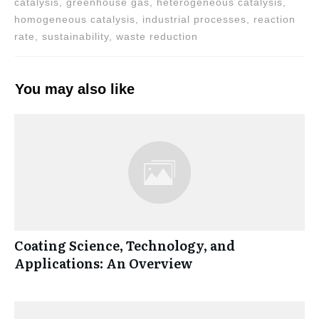
catalysis, greenhouse gas, heterogeneous catalysis,
homogeneous catalysis, industrial processes, reaction
rate, sustainability, waste reduction
You may also like
Coating Science, Technology, and
Applications: An Overview