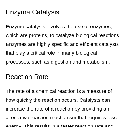
Enzyme Catalysis
Enzyme catalysis involves the use of enzymes,
which are proteins, to catalyze biological reactions.
Enzymes are highly specific and efficient catalysts
that play a critical role in many biological
processes, such as digestion and metabolism.
Reaction Rate
The rate of a chemical reaction is a measure of
how quickly the reaction occurs. Catalysts can
increase the rate of a reaction by providing an
alternative reaction mechanism that requires less
energy. This results in a faster reaction rate and