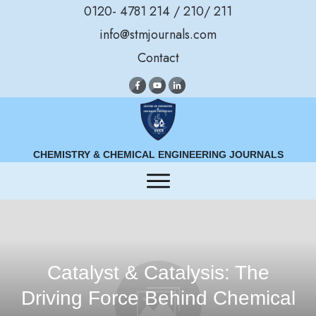
0120- 4781 214 / 210/ 211
info@stmjournals.com
Contact
CHEMISTRY & CHEMICAL ENGINEERING JOURNALS
Catalyst & Catalysis: The
Driving Force Behind Chemical