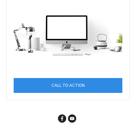
CALL TO ACTION