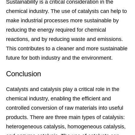
Sustainability is a critical consideration in the
chemical industry. The use of catalysts can help to
make industrial processes more sustainable by
reducing the energy required for chemical
reactions, and by reducing waste and emissions.
This contributes to a cleaner and more sustainable
future for both industry and the environment.
Conclusion
Catalysts and catalysis play a critical role in the
chemical industry, enabling the efficient and
controlled conversion of raw materials into useful
products. There are three main types of catalysis:
heterogeneous catalysis, homogeneous catalysis,