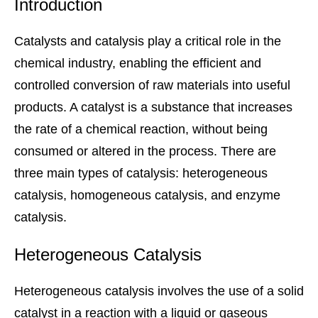
Introduction
Catalysts and catalysis play a critical role in the
chemical industry, enabling the efficient and
controlled conversion of raw materials into useful
products. A catalyst is a substance that increases
the rate of a chemical reaction, without being
consumed or altered in the process. There are
three main types of catalysis: heterogeneous
catalysis, homogeneous catalysis, and enzyme
catalysis.
Heterogeneous Catalysis
Heterogeneous catalysis involves the use of a solid
catalyst in a reaction with a liquid or gaseous