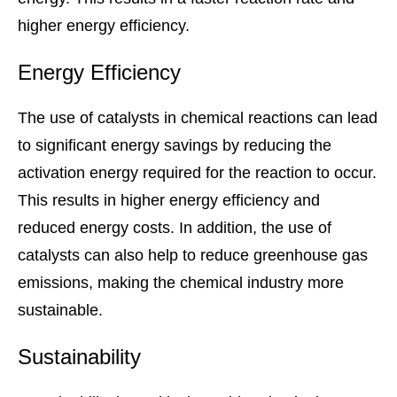
higher energy efficiency.
Energy Efficiency
The use of catalysts in chemical reactions can lead
to significant energy savings by reducing the
activation energy required for the reaction to occur.
This results in higher energy efficiency and
reduced energy costs. In addition, the use of
catalysts can also help to reduce greenhouse gas
emissions, making the chemical industry more
sustainable.
Sustainability