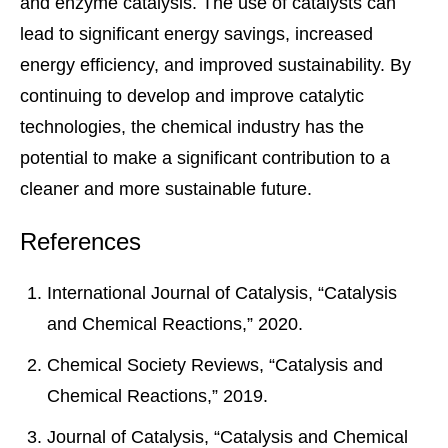
and enzyme catalysis. The use of catalysts can
lead to significant energy savings, increased
energy efficiency, and improved sustainability. By
continuing to develop and improve catalytic
technologies, the chemical industry has the
potential to make a significant contribution to a
cleaner and more sustainable future.
References
International Journal of Catalysis, “Catalysis
and Chemical Reactions,” 2020.
Chemical Society Reviews, “Catalysis and
Chemical Reactions,” 2019.
Journal of Catalysis, “Catalysis and Chemical