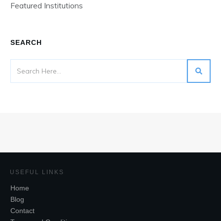
Featured Institutions
SEARCH
USEFUL LINKS
Home
Blog
Contact