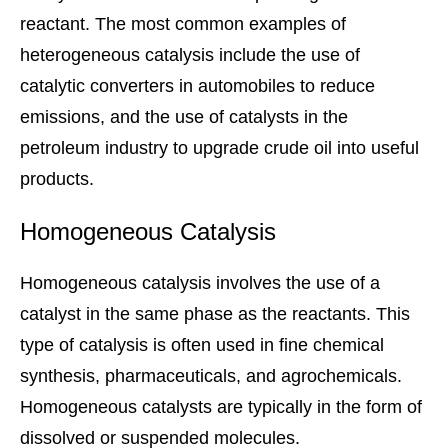
reactant. The most common examples of
heterogeneous catalysis include the use of
catalytic converters in automobiles to reduce
emissions, and the use of catalysts in the
petroleum industry to upgrade crude oil into useful
products.
Homogeneous Catalysis
Homogeneous catalysis involves the use of a
catalyst in the same phase as the reactants. This
type of catalysis is often used in fine chemical
synthesis, pharmaceuticals, and agrochemicals.
Homogeneous catalysts are typically in the form of
dissolved or suspended molecules.