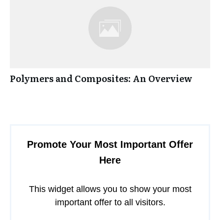
Polymers and Composites: An Overview
Promote Your Most Important Offer
Here
This widget allows you to show your most
important offer to all visitors.