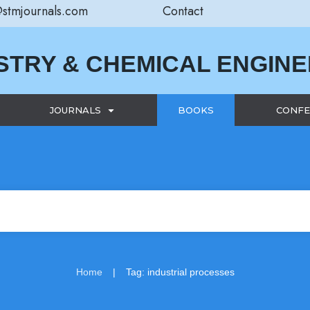
@stmjournals.com
Contact
STRY & CHEMICAL ENGIN
JOURNALS
BOOKS
CONFE
|
Home
Tag: industrial processes