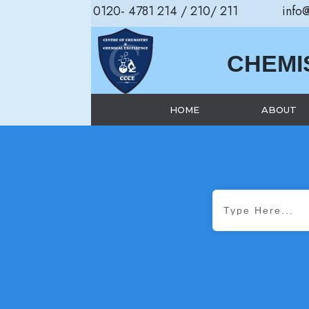
0120- 4781 214 / 210/ 211
info
CHEMI
HOME
ABOUT