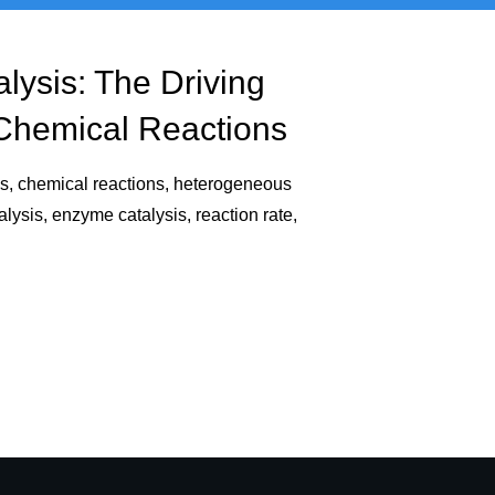
alysis: The Driving
Chemical Reactions
is, chemical reactions, heterogeneous
ysis, enzyme catalysis, reaction rate,