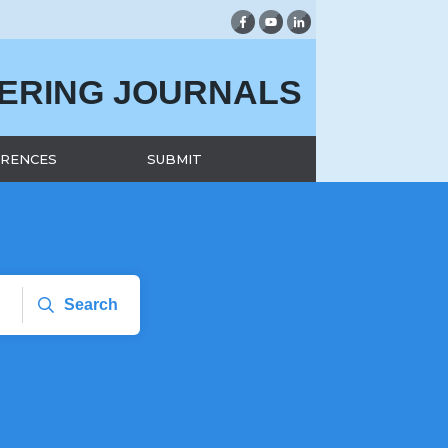
EERING JOURNALS
RENCES
SUBMIT
Search