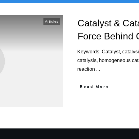
Catalyst & Cat
Articles
Force Behind 
Keywords: Catalyst, catalys
catalysis, homogeneous catal
reaction
...
Read More