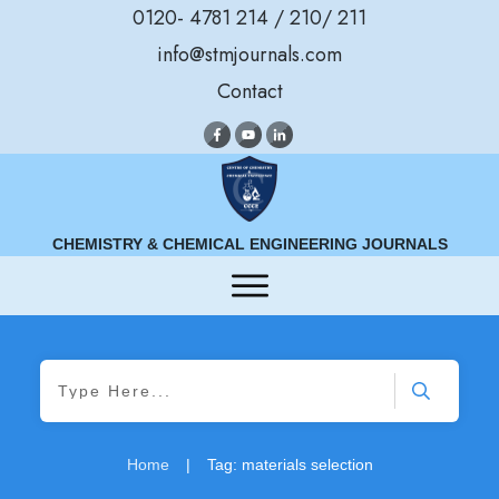
0120- 4781 214 / 210/ 211
info@stmjournals.com
Contact
CHEMISTRY & CHEMICAL ENGINEERING JOURNALS
Home
|
Tag: materials selection