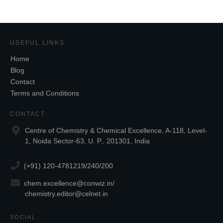
USEFUL LINKS
Home
Blog
Contact
Terms and Conditions
CONTACT
Centre of Chemistry & Chemical Excellence, A-118, Level-
1, Noida Sector-63, U. P., 201301, India
(+91) 120-4781219/240/200
chem.excellence@conwiz.in
/
chemistry.editor@celnet.in
SOCIAL