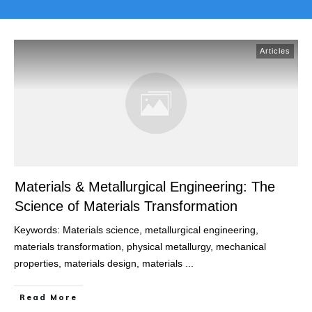
Articles
Materials & Metallurgical Engineering: The
Science of Materials Transformation
Keywords: Materials science, metallurgical engineering,
materials transformation, physical metallurgy, mechanical
properties, materials design, materials
...
Read More