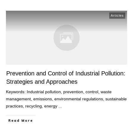
Articles
Prevention and Control of Industrial Pollution:
Strategies and Approaches
Keywords: Industrial pollution, prevention, control, waste
management, emissions, environmental regulations, sustainable
practices, recycling, energy
...
Read More