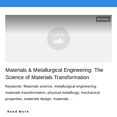
Articles
Materials & Metallurgical Engineering: The
Science of Materials Transformation
Keywords: Materials science, metallurgical engineering,
materials transformation, physical metallurgy, mechanical
properties, materials design, materials
...
Read More