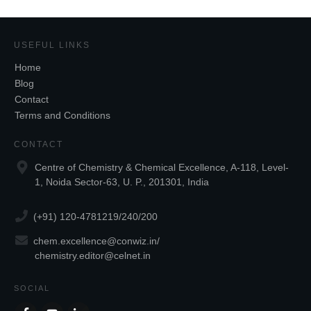
USEFUL LINKS
Home
Blog
Contact
Terms and Conditions
CONTACT
Centre of Chemistry & Chemical Excellence, A-118, Level-
1, Noida Sector-63, U. P., 201301, India
(+91) 120-4781219/240/200
chem.excellence@conwiz.in
/
chemistry.editor@celnet.in
SOCIAL