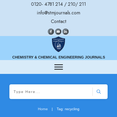
0120- 4781 214 / 210/ 211
info@stmjournals.com
Contact
CHEMISTRY & CHEMICAL ENGINEERING JOURNALS
Home
|
Tag: recycling