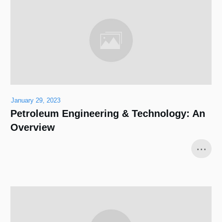
January 29, 2023
Petroleum Engineering & Technology: An
Overview
...