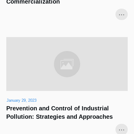
Commercialization
...
January 29, 2023
Prevention and Control of Industrial
Pollution: Strategies and Approaches
...