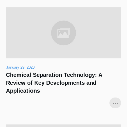
January 29, 2023
Chemical Separation Technology: A
Review of Key Developments and
Applications
...