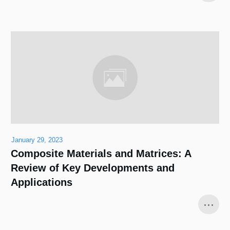
January 29, 2023
Composite Materials and Matrices: A
Review of Key Developments and
Applications
...