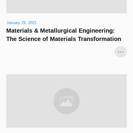
January 29, 2023
Materials & Metallurgical Engineering:
The Science of Materials Transformation
...