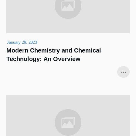
January 29, 2023
Modern Chemistry and Chemical
Technology: An Overview
...