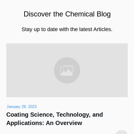
Discover the Chemical Blog
Stay up to date with the latest Articles.
January 29, 2023
Coating Science, Technology, and
Applications: An Overview