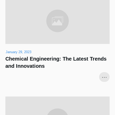
January 29, 2023
Chemical Engineering: The Latest Trends
and Innovations
...