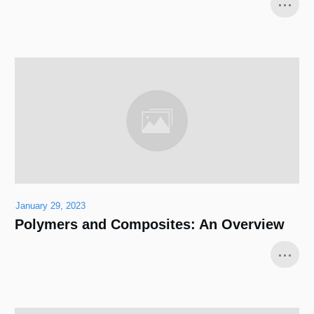
...
January 29, 2023
Polymers and Composites: An Overview
...