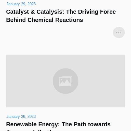
January 29, 2023
Catalyst & Catalysis: The Driving Force
Behind Chemical Reactions
...
January 29, 2023
Renewable Energy: The Path towards