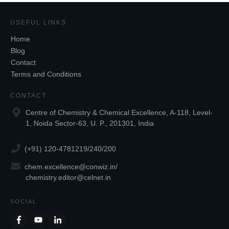
USEFUL LINKS
Home
Blog
Contact
Terms and Conditions
CONTACT
Centre of Chemistry & Chemical Excellence, A-118, Level-
1, Noida Sector-63, U. P., 201301, India
(+91) 120-4781219/240/200
chem.excellence@conwiz.in
/
chemistry.editor@celnet.in
SOCIAL