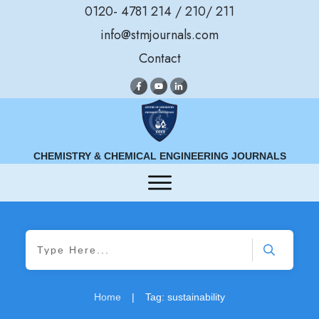
0120- 4781 214 / 210/ 211
info@stmjournals.com
Contact
CHEMISTRY & CHEMICAL ENGINEERING JOURNALS
Home
|
Tag: sustainability