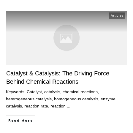
Articles
Catalyst & Catalysis: The Driving Force
Behind Chemical Reactions
Keywords: Catalyst, catalysis, chemical reactions,
heterogeneous catalysis, homogeneous catalysis, enzyme
catalysis, reaction rate, reaction
...
Read More