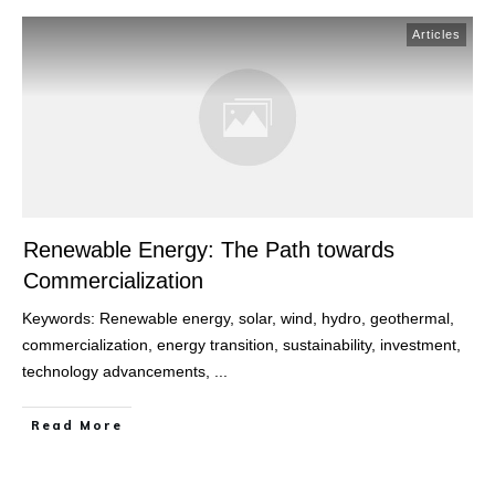
Articles
Renewable Energy: The Path towards
Commercialization
Keywords: Renewable energy, solar, wind, hydro, geothermal,
commercialization, energy transition, sustainability, investment,
technology advancements,
...
Read More