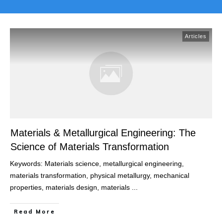
Articles
Materials & Metallurgical Engineering: The
Science of Materials Transformation
Keywords: Materials science, metallurgical engineering,
materials transformation, physical metallurgy, mechanical
properties, materials design, materials
...
Read More